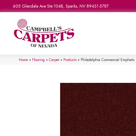
605 Glendale Ave Ste 104B, Sparks, NV 89431-5787
Home
»
Flooring
»
Carpet
»
Products
»
Philadelphia Commercial Emphatic