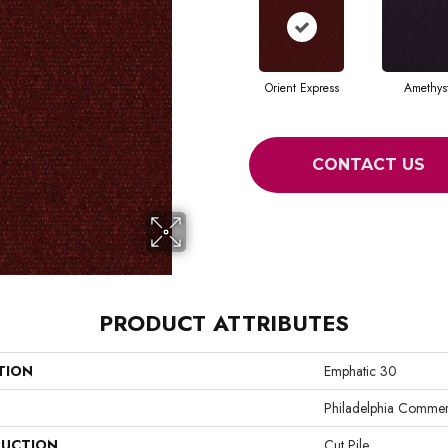
Orient Express
Amethys
CONTACT US
PRODUCT ATTRIBUTES
TION
Emphatic 30
Philadelphia Commer
UCTION
Cut Pile