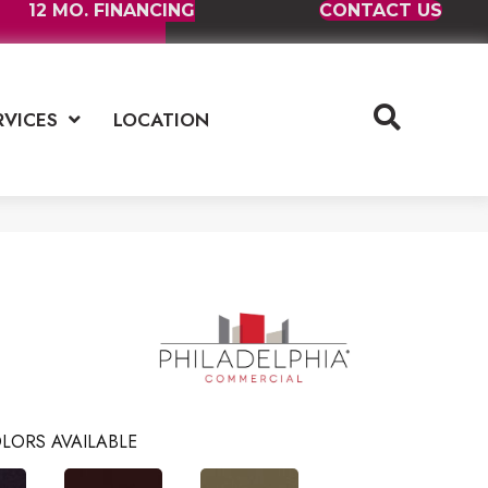
12 MO. FINANCING
CONTACT US
RVICES
LOCATION
LORS AVAILABLE