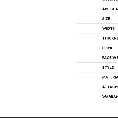
APPLIC
SIZE
WIDTH
THICKN
FIBER
FACE W
STYLE
MATERI
ATTACH
WARRA