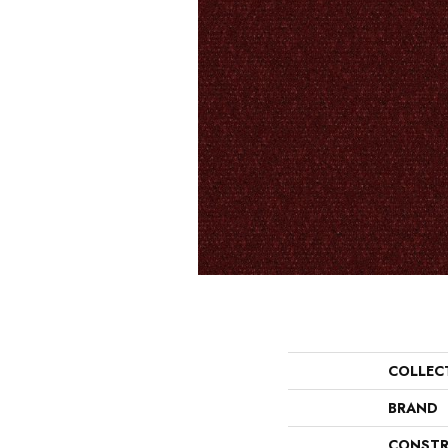
COLLEC
BRAND
CONSTR