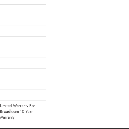
Limited Warranty For
, Broadloom 10 Year
Warranty