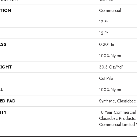
ATION
Commercial
12 Ft
12 Ft
ESS
0.201 In
100% Nylon
EIGHT
30.3 Oz/yd²
Cut Pile
AL
100% Nylon
ED PAD
Synthetic, Classicbac
NTY
10 Year Commercial 
Classicbac Products
Commercial Limited 