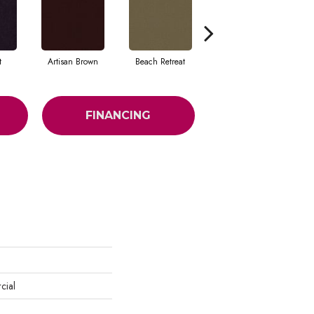
t
Artisan Brown
Beach Retreat
Black Sapphire
FINANCING
cial