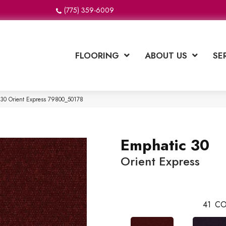
(775) 359-6009
FLOORING
ABOUT US
SE
 30 Orient Express 79800_50178
Emphatic 30
Orient Express
41
CO