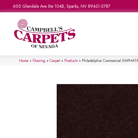
605 Glendale Ave Ste 104B, Sparks, NV 89431-5787
Home
»
Flooring
»
Carpet
»
Products
»
Philadelphia Commercial EMPHATI