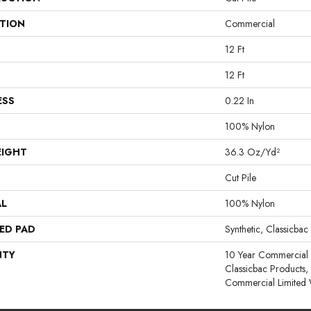
ATION
Commercial
12 Ft
12 Ft
ESS
0.22 In
100% Nylon
EIGHT
36.3 Oz/yd²
Cut Pile
AL
100% Nylon
ED PAD
Synthetic, Classicbac
NTY
10 Year Commercial 
Classicbac Products
Commercial Limited 