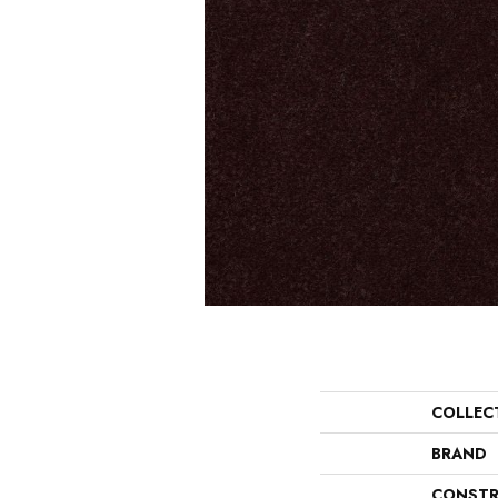
COLLEC
BRAND
CONSTR