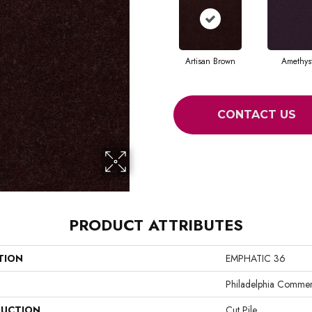
Artisan Brown
Amethys
CONTACT US
PRODUCT ATTRIBUTES
TION
EMPHATIC 36
Philadelphia Commer
UCTION
Cut Pile