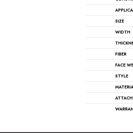
APPLIC
SIZE
WIDTH
THICKN
FIBER
FACE W
STYLE
MATERI
ATTACH
WARRA