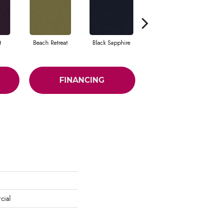
t
Beach Retreat
Black Sapphire
Blondwood
FINANCING
cial