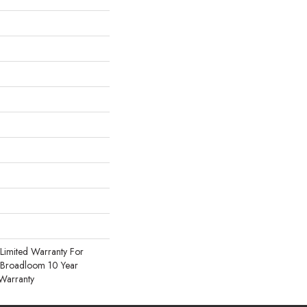
Limited Warranty For
, Broadloom 10 Year
Warranty