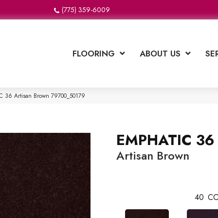
(775) 359-6009
FLOORING
ABOUT US
SE
C 36 Artisan Brown 79700_50179
EMPHATIC 36
Artisan Brown
40
CO