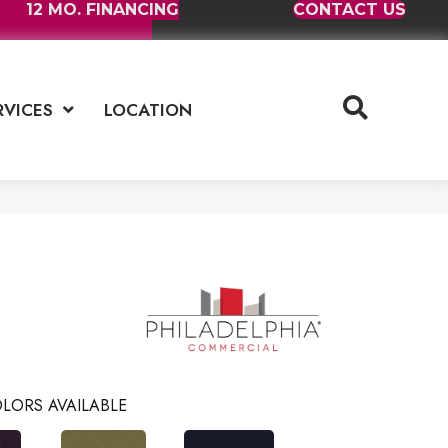
12 MO. FINANCING
CONTACT US
RVICES
LOCATION
LORS AVAILABLE