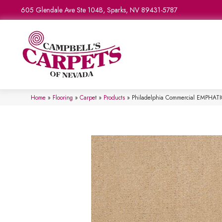
605 Glendale Ave Ste 104B, Sparks, NV 89431-5787
Home
»
Flooring
»
Carpet
»
Products
»
Philadelphia Commercial EMPHAT