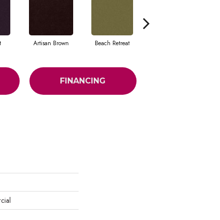
t
Artisan Brown
Beach Retreat
Black Sapphire
FINANCING
cial