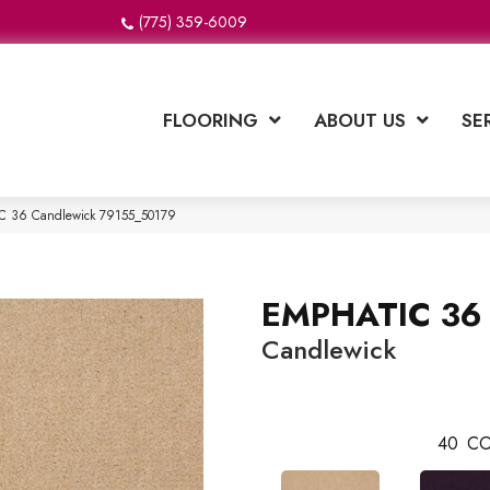
(775) 359-6009
FLOORING
ABOUT US
SE
IC 36 Candlewick 79155_50179
EMPHATIC 36
Candlewick
40
CO