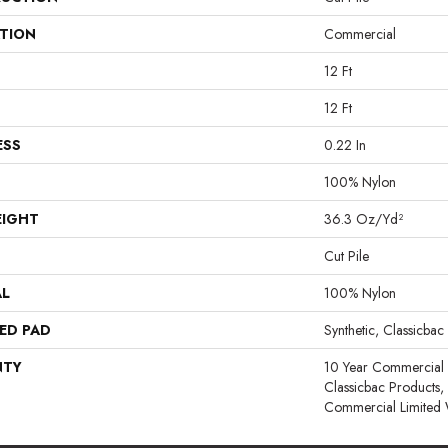
ATION
Commercial
12 Ft
12 Ft
ESS
0.22 In
100% Nylon
EIGHT
36.3 Oz/yd²
Cut Pile
AL
100% Nylon
ED PAD
Synthetic, Classicbac
NTY
10 Year Commercial 
Classicbac Products
Commercial Limited 