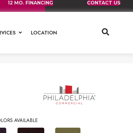
12 MO. FINANCING
CONTACT US
RVICES
LOCATION
LORS AVAILABLE