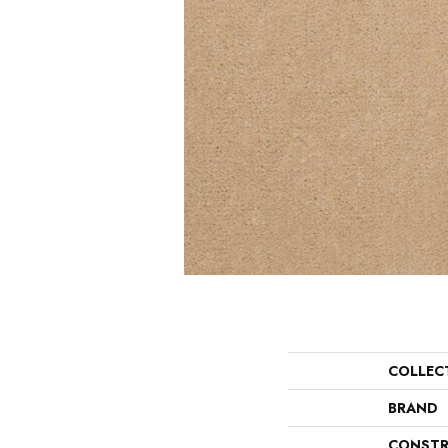
COLLEC
BRAND
CONSTR