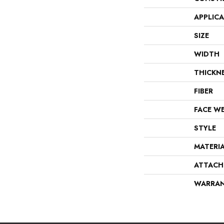
APPLIC
SIZE
WIDTH
THICKN
FIBER
FACE W
STYLE
MATERI
ATTACH
WARRA