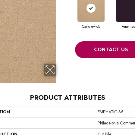
Candlewick
Amethys
CONTACT US
PRODUCT ATTRIBUTES
TION
EMPHATIC 36
Philadelphia Commer
UCTION
Cut Pile