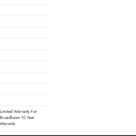
Limited Warranty For
, Broadloom 10 Year
Warranty