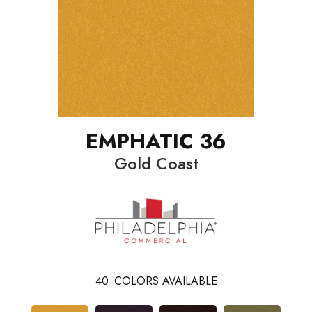
EMPHATIC 36
Gold Coast
40
COLORS AVAILABLE