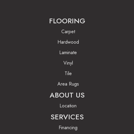
FLOORING
Carpet
Hardwood
Laminate
Vinyl
Tile
Area Rugs
ABOUT US
Location
SERVICES
Financing