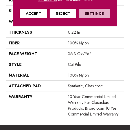
SIZE
12 Ft
ACCEPT
REJECT
SETTINGS
WIDTH
12 Ft
THICKNESS
0.22 In
FIBER
100% Nylon
FACE WEIGHT
36.3 Oz/yd²
STYLE
Cut Pile
MATERIAL
100% Nylon
ATTACHED PAD
Synthetic, Classicbac
WARRANTY
10 Year Commercial Limited
Warranty For Classicbac
Products, Broadloom 10 Year
Commercial Limited Warranty