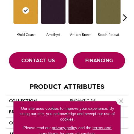
Gold Coast
Amethyst
Artisan Brown
Beach Retreat
Black
CONTACT US
FINANCING
PRODUCT ATTRIBUTES
Close 
COLLECTION
EMPHATIC 36
Our site uses cookies to improve your experience. By
BRAND
Philadelphia Commercial
using our site, you acknowledge and accept our use of
cookies.
CONSTRUCTION
Cut Pile
privacy policy
terms and
Please read our
and the
conditions
APPLICATION
Commercial
for more information.