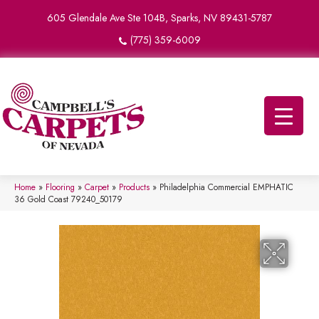
605 Glendale Ave Ste 104B, Sparks, NV 89431-5787
(775) 359-6009
Home
»
Flooring
»
Carpet
»
Products
»
Philadelphia Commercial EMPHATIC
36 Gold Coast 79240_50179