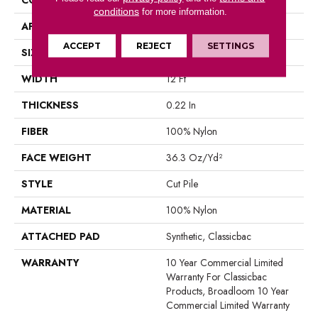
conditions
for more information.
APPLICATION
Commercial
ACCEPT
REJECT
SETTINGS
SIZE
12 Ft
WIDTH
12 Ft
THICKNESS
0.22 In
FIBER
100% Nylon
FACE WEIGHT
36.3 Oz/yd²
STYLE
Cut Pile
MATERIAL
100% Nylon
ATTACHED PAD
Synthetic, Classicbac
WARRANTY
10 Year Commercial Limited
Warranty For Classicbac
Products, Broadloom 10 Year
Commercial Limited Warranty