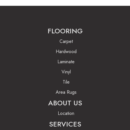
FLOORING
Carpet
Hardwood
Laminate
Vinyl
Tile
Area Rugs
ABOUT US
Location
SERVICES