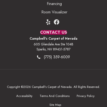
Financing
Room Visualizer
CONTACT US
Campbell's Carpet of Nevada
605 Glendale Ave Ste 104B
Sparks, NV 89431-5787
(775) 359-6009
Copyright ©2026 Campbell's Carpet of Nevada. All Rights Reserved.
Accessibility
Terms And Conditions
Privacy Policy
Site Map