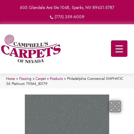
605 Glendale Ave Ste 104B, Sparks, NV 89431-5787
(775) 359-6009
Home
»
Flooring
»
Carpet
»
Products
»
Philadelphia Commercial EMPHATIC
36 Platinum 79544_50179