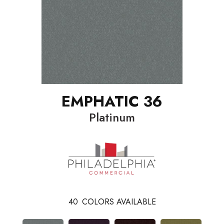
EMPHATIC 36
Platinum
40
COLORS AVAILABLE