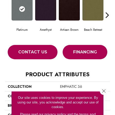
Platinum
Amethyst
Artisan Brown
Beach Retreat
Black
CONTACT US
FINANCING
PRODUCT ATTRIBUTES
COLLECTION
EMPHATIC 36
Close 
COLOR
Grays
Our site uses cookies to improve your experience. By
using our site, you acknowledge and accept our use of
BRAND
Philadelphia Commercial
cookies.
privacy policy
terms and
Please read our
and the
CONSTRUCTION
Cut Pile