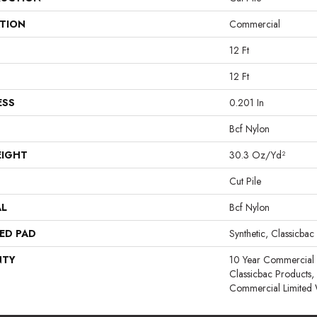
ATION
Commercial
12 Ft
12 Ft
ESS
0.201 In
Bcf Nylon
EIGHT
30.3 Oz/yd²
Cut Pile
AL
Bcf Nylon
ED PAD
Synthetic, Classicbac
NTY
10 Year Commercial 
Classicbac Products
Commercial Limited 