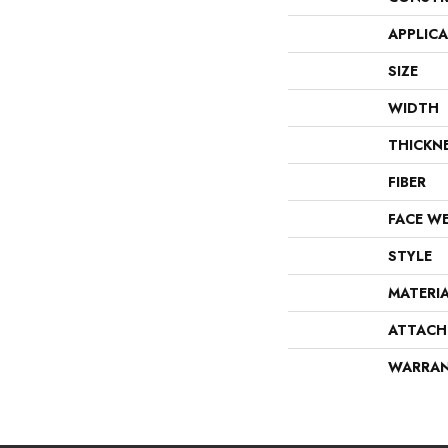
APPLIC
SIZE
WIDTH
THICKN
FIBER
FACE W
STYLE
MATERI
ATTACH
WARRA