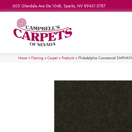
605 Glendale Ave Ste 104B, Sparks, NV 89431-5787
Home
»
Flooring
»
Carpet
»
Products
»
Philadelphia Commercial EMPHATIC