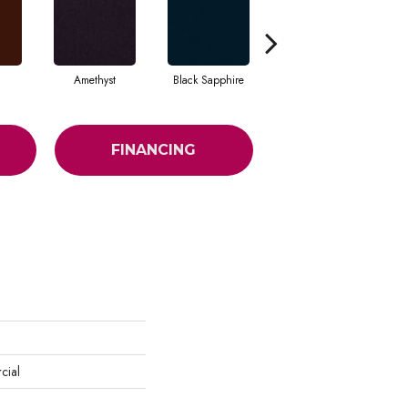
Amethyst
Black Sapphire
Blondwood
FINANCING
cial