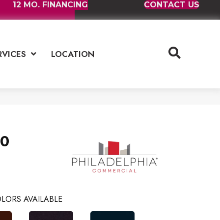
12 MO. FINANCING
CONTACT US
RVICES
LOCATION
30
LORS AVAILABLE