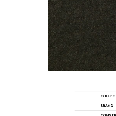
COLLEC
BRAND
CONSTR