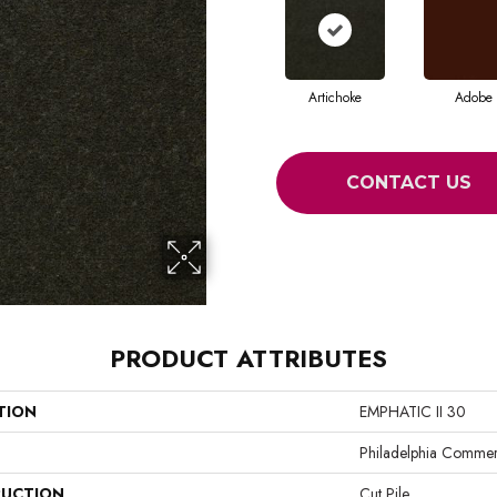
Artichoke
Adobe
CONTACT US
PRODUCT ATTRIBUTES
TION
EMPHATIC II 30
Philadelphia Commer
UCTION
Cut Pile