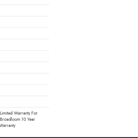
Limited Warranty For
, Broadloom 10 Year
Warranty