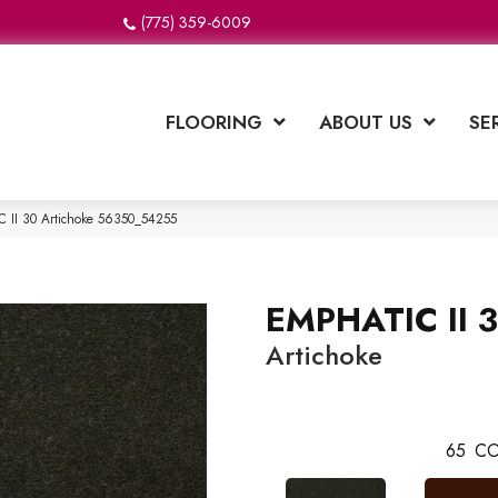
(775) 359-6009
FLOORING
ABOUT US
SE
 II 30 Artichoke 56350_54255
EMPHATIC II 
Artichoke
65
CO