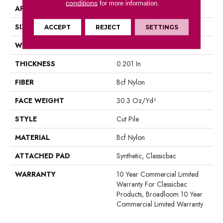
conditions
for more information.
APPLICATION
Commercial
SIZE
12 Ft
ACCEPT
REJECT
SETTINGS
WIDTH
12 Ft
THICKNESS
0.201 In
FIBER
Bcf Nylon
FACE WEIGHT
30.3 Oz/yd²
STYLE
Cut Pile
MATERIAL
Bcf Nylon
ATTACHED PAD
Synthetic, Classicbac
WARRANTY
10 Year Commercial Limited
Warranty For Classicbac
Products, Broadloom 10 Year
Commercial Limited Warranty