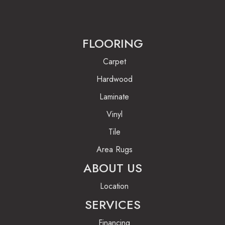
FLOORING
Carpet
Hardwood
Laminate
Vinyl
Tile
Area Rugs
ABOUT US
Location
SERVICES
Financing