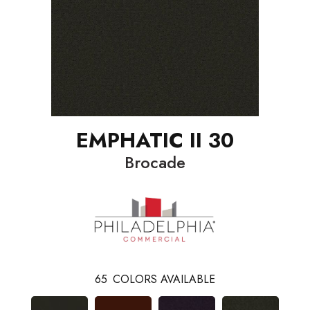
EMPHATIC II 30
Brocade
65
COLORS AVAILABLE