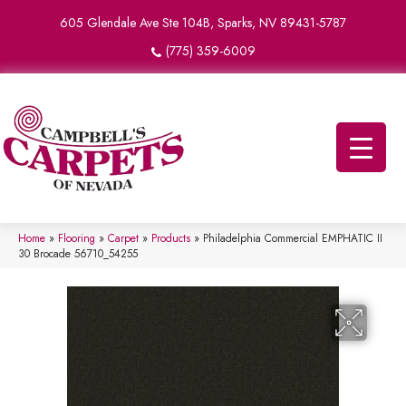
605 Glendale Ave Ste 104B, Sparks, NV 89431-5787
(775) 359-6009
Home
»
Flooring
»
Carpet
»
Products
»
Philadelphia Commercial EMPHATIC II
30 Brocade 56710_54255