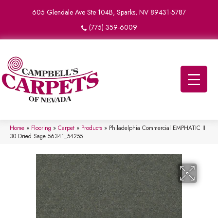
605 Glendale Ave Ste 104B, Sparks, NV 89431-5787
(775) 359-6009
Home
»
Flooring
»
Carpet
»
Products
»
Philadelphia Commercial EMPHATIC II
30 Dried Sage 56341_54255