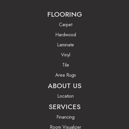
FLOORING
Carpet
Hardwood
Laminate
Vinyl
Tile
Area Rugs
ABOUT US
Location
SERVICES
Financing
Room Visualizer