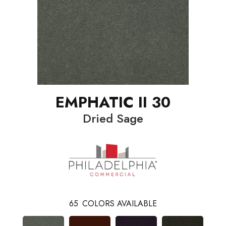
EMPHATIC II 30
Dried Sage
65
COLORS AVAILABLE