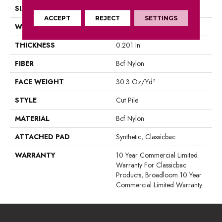
SIZE
12 Ft
ACCEPT
REJECT
SETTINGS
WIDTH
12 Ft
THICKNESS
0.201 In
FIBER
Bcf Nylon
FACE WEIGHT
30.3 Oz/yd²
STYLE
Cut Pile
MATERIAL
Bcf Nylon
ATTACHED PAD
Synthetic, Classicbac
WARRANTY
10 Year Commercial Limited
Warranty For Classicbac
Products, Broadloom 10 Year
Commercial Limited Warranty