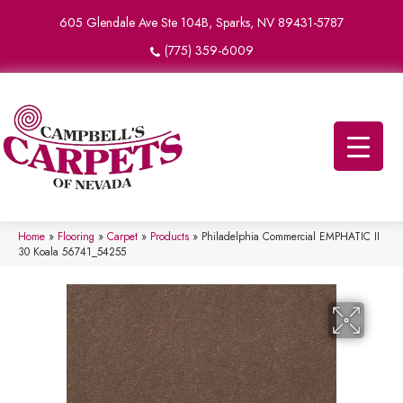
605 Glendale Ave Ste 104B, Sparks, NV 89431-5787
(775) 359-6009
Home
»
Flooring
»
Carpet
»
Products
»
Philadelphia Commercial EMPHATIC II
30 Koala 56741_54255