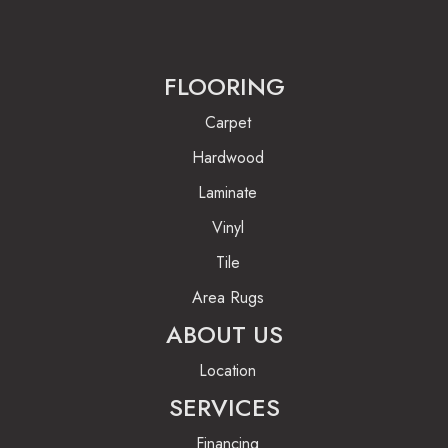
FLOORING
Carpet
Hardwood
Laminate
Vinyl
Tile
Area Rugs
ABOUT US
Location
SERVICES
Financing