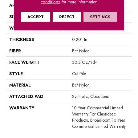
conditions
for more information.
APPLICATION
Commercial
SIZE
12 Ft
ACCEPT
REJECT
SETTINGS
WIDTH
12 Ft
THICKNESS
0.201 In
FIBER
Bcf Nylon
FACE WEIGHT
30.3 Oz/yd²
STYLE
Cut Pile
MATERIAL
Bcf Nylon
ATTACHED PAD
Synthetic, Classicbac
WARRANTY
10 Year Commercial Limited
Warranty For Classicbac
Products, Broadloom 10 Year
Commercial Limited Warranty