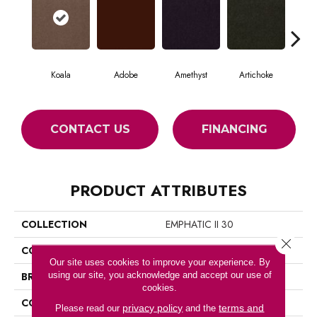
Koala
Adobe
Amethyst
Artichoke
Black
CONTACT US
FINANCING
PRODUCT ATTRIBUTES
COLLECTION
EMPHATIC II 30
Close 
COLOR
Beige/Cream
Our site uses cookies to improve your experience. By
using our site, you acknowledge and accept our use of
BRAND
Philadelphia Commercial
cookies.
CONSTRUCTION
Cut Pile
privacy policy
terms and
Please read our
and the