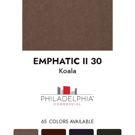
EMPHATIC II 30
Koala
65
COLORS AVAILABLE