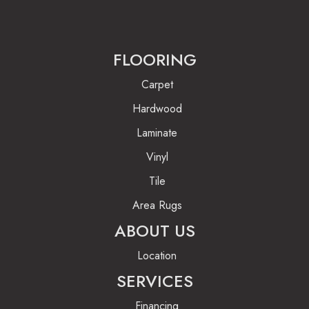
FLOORING
Carpet
Hardwood
Laminate
Vinyl
Tile
Area Rugs
ABOUT US
Location
SERVICES
Financing