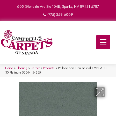
605 Glendale Ave Ste 104B, Sparks, NV 89431-5787
(775) 359-6009
Home
»
Flooring
»
Carpet
»
Products
»
Philadelphia Commercial EMPHATIC II
30 Platinum 56544_54255