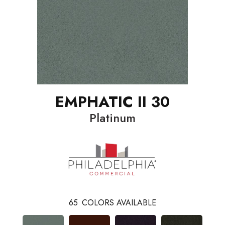
EMPHATIC II 30
Platinum
65
COLORS AVAILABLE