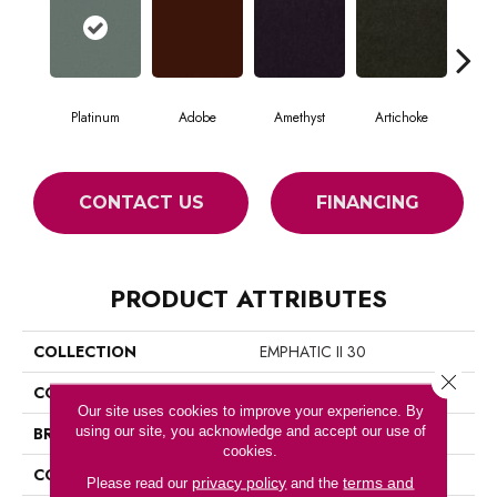
Platinum
Adobe
Amethyst
Artichoke
Black
CONTACT US
FINANCING
PRODUCT ATTRIBUTES
COLLECTION
EMPHATIC II 30
Close 
COLOR
Grays
Our site uses cookies to improve your experience. By
using our site, you acknowledge and accept our use of
BRAND
Philadelphia Commercial
cookies.
CONSTRUCTION
Cut Pile
privacy policy
terms and
Please read our
and the