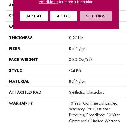
conditions
for more information.
APPLICATION
Commercial
SIZE
12 Ft
ACCEPT
REJECT
SETTINGS
WIDTH
12 Ft
THICKNESS
0.201 In
FIBER
Bcf Nylon
FACE WEIGHT
30.3 Oz/yd²
STYLE
Cut Pile
MATERIAL
Bcf Nylon
ATTACHED PAD
Synthetic, Classicbac
WARRANTY
10 Year Commercial Limited
Warranty For Classicbac
Products, Broadloom 10 Year
Commercial Limited Warranty