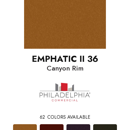
EMPHATIC II 36
Canyon Rim
62
COLORS AVAILABLE