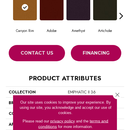
Canyon Rim
Adobe
Amethyst
Artichoke
Black
CONTACT US
FINANCING
PRODUCT ATTRIBUTES
COLLECTION
EMPHATIC II 36
Close 
BRAND
Philadelphia Commercial
Our site uses cookies to improve your experience. By
using our site, you acknowledge and accept our use of
cookies.
CONSTRUCTION
Cut Pile
privacy policy
terms and
Please read our
and the
APPLICATION
Commercial
conditions
for more information.