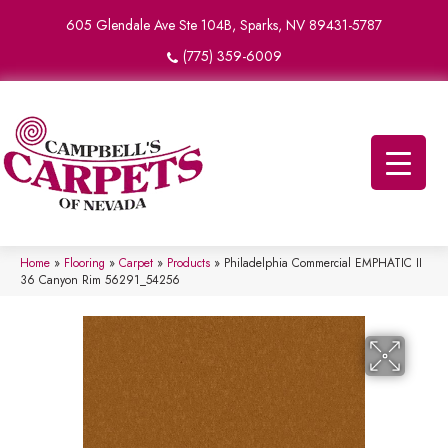
605 Glendale Ave Ste 104B, Sparks, NV 89431-5787
(775) 359-6009
Home
»
Flooring
»
Carpet
»
Products
»
Philadelphia Commercial EMPHATIC II
36 Canyon Rim 56291_54256