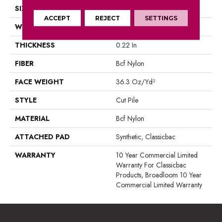
SIZE
12 Ft
ACCEPT
REJECT
SETTINGS
WIDTH
12 Ft
THICKNESS
0.22 In
FIBER
Bcf Nylon
FACE WEIGHT
36.3 Oz/yd²
STYLE
Cut Pile
MATERIAL
Bcf Nylon
ATTACHED PAD
Synthetic, Classicbac
WARRANTY
10 Year Commercial Limited
Warranty For Classicbac
Products, Broadloom 10 Year
Commercial Limited Warranty