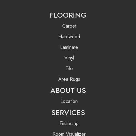
FLOORING
Carpet
Hardwood
Laminate
Vinyl
Tile
Area Rugs
ABOUT US
Location
SERVICES
Financing
Room Visualizer