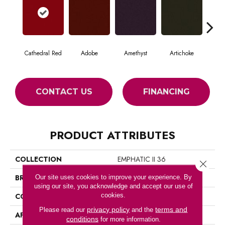
Cathedral Red
Adobe
Amethyst
Artichoke
Black
CONTACT US
FINANCING
PRODUCT ATTRIBUTES
COLLECTION
EMPHATIC II 36
Close 
BRAND
Philadelphia Commercial
Our site uses cookies to improve your experience. By
using our site, you acknowledge and accept our use of
cookies.
CONSTRUCTION
Cut Pile
privacy policy
terms and
Please read our
and the
APPLICATION
Commercial
conditions
for more information.