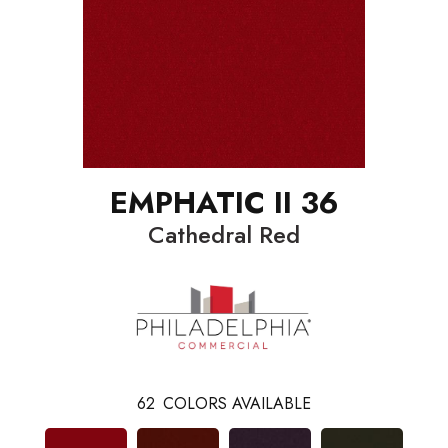
EMPHATIC II 36
Cathedral Red
62
COLORS AVAILABLE