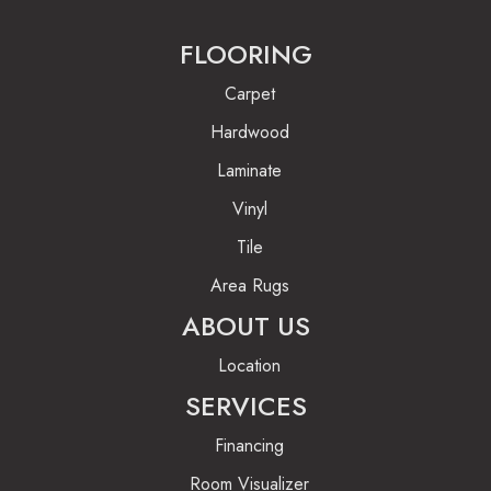
FLOORING
Carpet
Hardwood
Laminate
Vinyl
Tile
Area Rugs
ABOUT US
Location
SERVICES
Financing
Room Visualizer