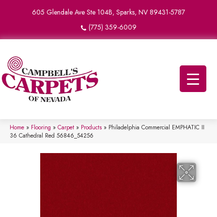
605 Glendale Ave Ste 104B, Sparks, NV 89431-5787
(775) 359-6009
Home
»
Flooring
»
Carpet
»
Products
»
Philadelphia Commercial EMPHATIC II
36 Cathedral Red 56846_54256