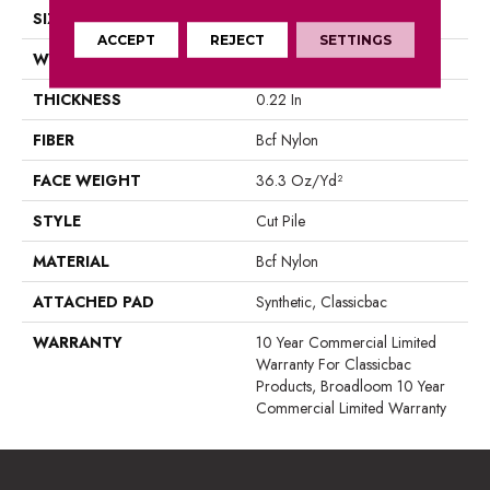
SIZE
12 Ft
ACCEPT
REJECT
SETTINGS
WIDTH
12 Ft
THICKNESS
0.22 In
FIBER
Bcf Nylon
FACE WEIGHT
36.3 Oz/yd²
STYLE
Cut Pile
MATERIAL
Bcf Nylon
ATTACHED PAD
Synthetic, Classicbac
WARRANTY
10 Year Commercial Limited
Warranty For Classicbac
Products, Broadloom 10 Year
Commercial Limited Warranty