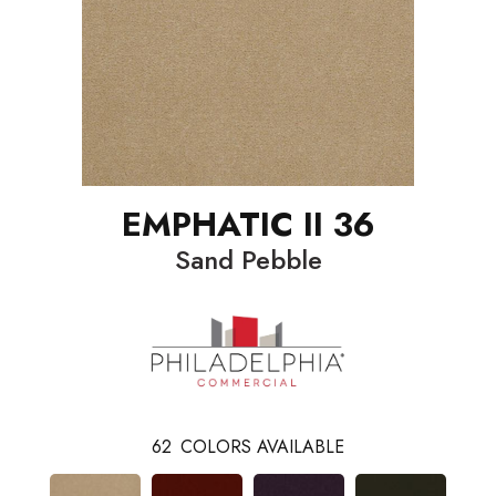
EMPHATIC II 36
Sand Pebble
62
COLORS AVAILABLE