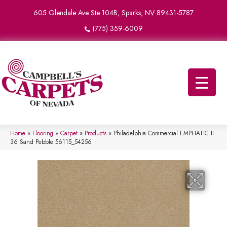
605 Glendale Ave Ste 104B, Sparks, NV 89431-5787
(775) 359-6009
Home
»
Flooring
»
Carpet
»
Products
»
Philadelphia Commercial EMPHATIC II
36 Sand Pebble 56115_54256