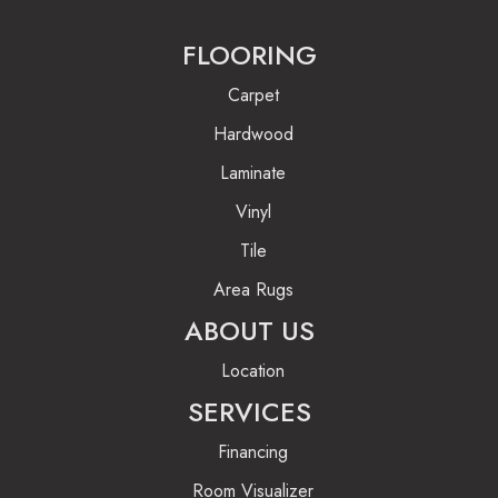
FLOORING
Carpet
Hardwood
Laminate
Vinyl
Tile
Area Rugs
ABOUT US
Location
SERVICES
Financing
Room Visualizer