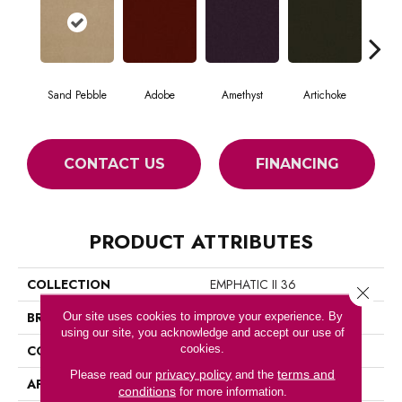
Sand Pebble
Adobe
Amethyst
Artichoke
Black
CONTACT US
FINANCING
PRODUCT ATTRIBUTES
COLLECTION
EMPHATIC II 36
Close 
BRAND
Philadelphia Commercial
Our site uses cookies to improve your experience. By
using our site, you acknowledge and accept our use of
cookies.
CONSTRUCTION
Cut Pile
privacy policy
terms and
Please read our
and the
APPLICATION
Commercial
conditions
for more information.