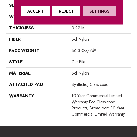
SIZE
12 Ft
ACCEPT
REJECT
SETTINGS
WIDTH
12 Ft
THICKNESS
0.22 In
FIBER
Bcf Nylon
FACE WEIGHT
36.3 Oz/yd²
STYLE
Cut Pile
MATERIAL
Bcf Nylon
ATTACHED PAD
Synthetic, Classicbac
WARRANTY
10 Year Commercial Limited
Warranty For Classicbac
Products, Broadloom 10 Year
Commercial Limited Warranty