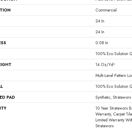
ATION
Commercial
24 In
24 In
ESS
0.08 In
100% Eco Solution 
EIGHT
14 Oz/yd²
Multi-Level Pattern L
AL
100% Eco Solution 
ED PAD
Synthetic, Strataworx
NTY
10 Year Strataworx B
Warranty, Carpet Til
Limited Warranty Wit
Strataworx