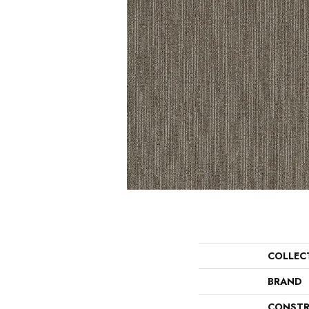
COLLEC
BRAND
CONSTR