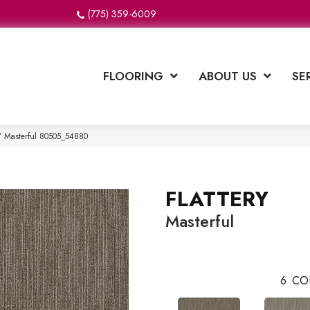
(775) 359-6009
FLOORING
ABOUT US
SE
Y Masterful 80505_54880
FLATTERY
Masterful
6
CO