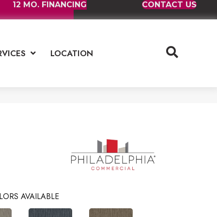
12 MO. FINANCING
CONTACT US
RVICES
LOCATION
LORS AVAILABLE