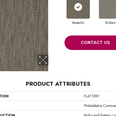
Masterful
Brilliant
CONTACT US
PRODUCT ATTRIBUTES
TION
FLATTERY
Philadelphia Commer
UCTION
Multi-Level Pattern L