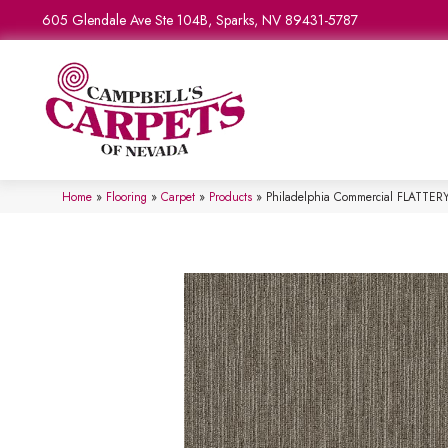
605 Glendale Ave Ste 104B, Sparks, NV 89431-5787
Home
»
Flooring
»
Carpet
»
Products
»
Philadelphia Commercial FLATTER