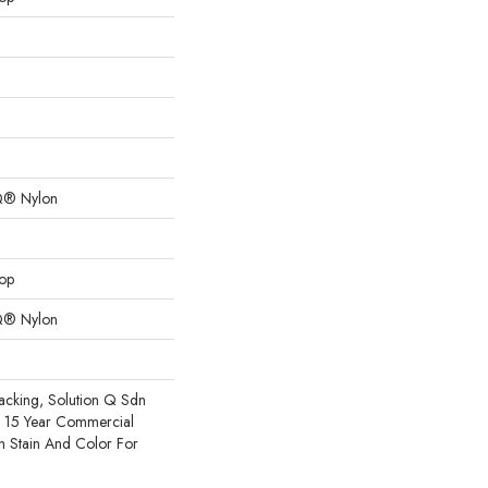
Q® Nylon
oop
Q® Nylon
acking, Solution Q Sdn
e 15 Year Commercial
h Stain And Color For