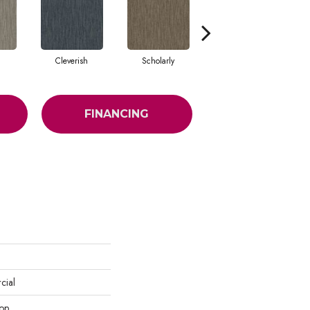
Cleverish
Scholarly
Sharp
FINANCING
cial
oop