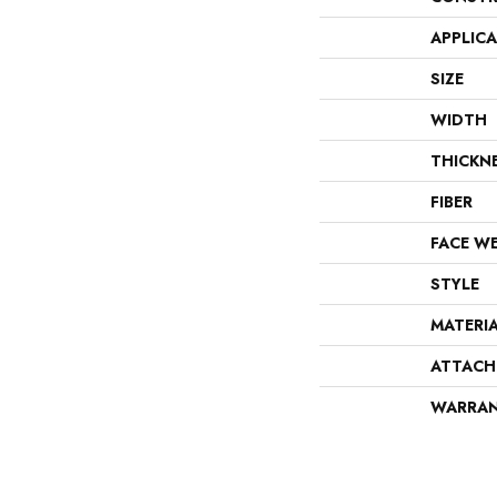
APPLIC
SIZE
WIDTH
THICKN
FIBER
FACE W
STYLE
MATERI
ATTACH
WARRA