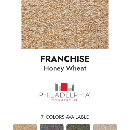
FRANCHISE
Honey Wheat
7
COLORS AVAILABLE