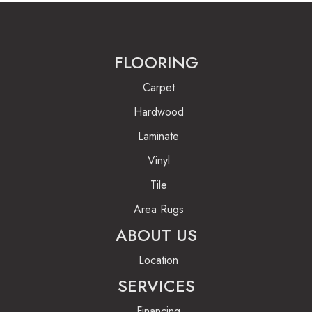
FLOORING
Carpet
Hardwood
Laminate
Vinyl
Tile
Area Rugs
ABOUT US
Location
SERVICES
Financing