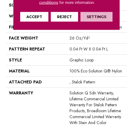
conditions
for more information.
SIZE
12 Ft
WIDTH
12 Ft
ACCEPT
REJECT
SETTINGS
FIBER
100% Eco Solution Q® Nylon
FACE WEIGHT
26 Oz/yd²
PATTERN REPEAT
0.04 Ft W X 0.04 Ft L
STYLE
Graphic Loop
MATERIAL
100% Eco Solution Q® Nylon
ATTACHED PAD
, Stalok Pattern
WARRANTY
Solution Q Sdn Warranty,
Lifetime Commercial Limited
Warranty For Stalok Pattern
Products, Broadloom Lifetime
Commercial Limited Warranty
With Stain And Color