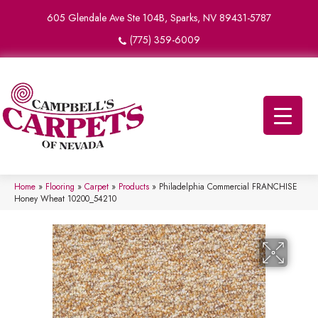
605 Glendale Ave Ste 104B, Sparks, NV 89431-5787
(775) 359-6009
Home
»
Flooring
»
Carpet
»
Products
»
Philadelphia Commercial FRANCHISE
Honey Wheat 10200_54210