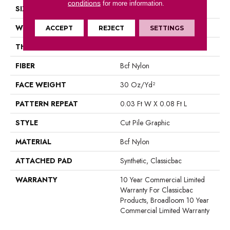
conditions
for more information.
SIZE
12 Ft
WIDTH
12 Ft
ACCEPT
REJECT
SETTINGS
THICKNESS
0.198 In
FIBER
Bcf Nylon
FACE WEIGHT
30 Oz/yd²
PATTERN REPEAT
0.03 Ft W X 0.08 Ft L
STYLE
Cut Pile Graphic
MATERIAL
Bcf Nylon
ATTACHED PAD
Synthetic, Classicbac
WARRANTY
10 Year Commercial Limited
Warranty For Classicbac
Products, Broadloom 10 Year
Commercial Limited Warranty