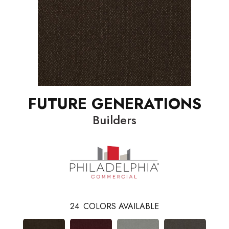
FUTURE GENERATIONS
Builders
24
COLORS AVAILABLE