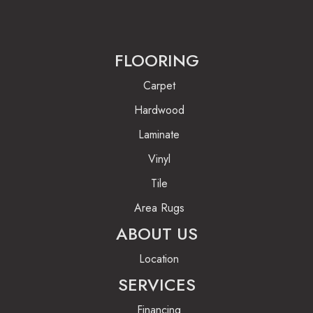
FLOORING
Carpet
Hardwood
Laminate
Vinyl
Tile
Area Rugs
ABOUT US
Location
SERVICES
Financing