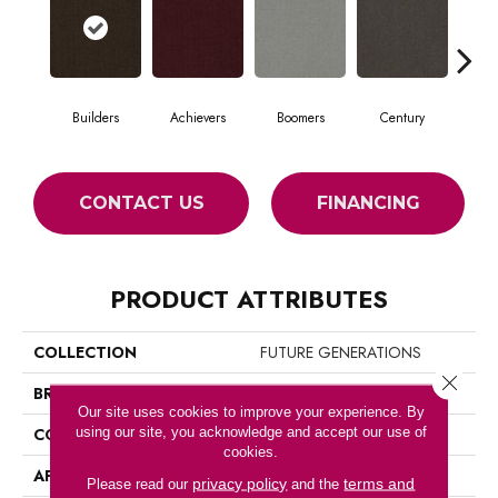
Builders
Achievers
Boomers
Century
Commu
CONTACT US
FINANCING
PRODUCT ATTRIBUTES
COLLECTION
FUTURE GENERATIONS
Close 
BRAND
Philadelphia Commercial
Our site uses cookies to improve your experience. By
using our site, you acknowledge and accept our use of
CONSTRUCTION
Cut Pile Graphic
cookies.
APPLICATION
Commercial
privacy policy
terms and
Please read our
and the