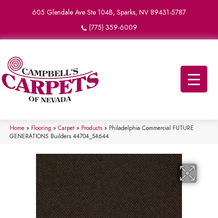
605 Glendale Ave Ste 104B, Sparks, NV 89431-5787
(775) 359-6009
Home
»
Flooring
»
Carpet
»
Products
»
Philadelphia Commercial FUTURE
GENERATIONS Builders 44704_54644