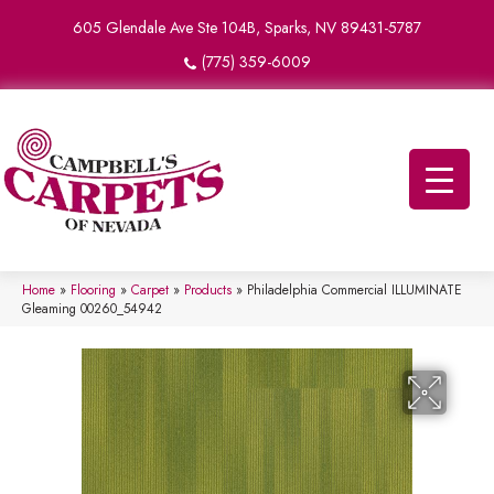
605 Glendale Ave Ste 104B, Sparks, NV 89431-5787
(775) 359-6009
Home
»
Flooring
»
Carpet
»
Products
»
Philadelphia Commercial ILLUMINATE
Gleaming 00260_54942