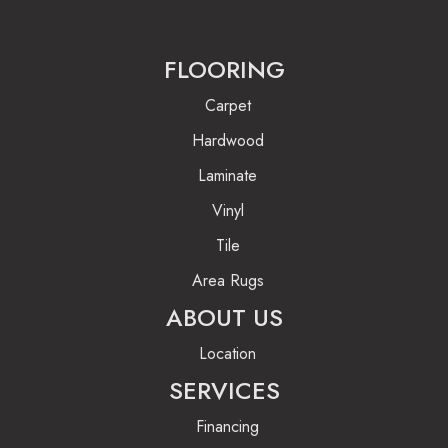
FLOORING
Carpet
Hardwood
Laminate
Vinyl
Tile
Area Rugs
ABOUT US
Location
SERVICES
Financing