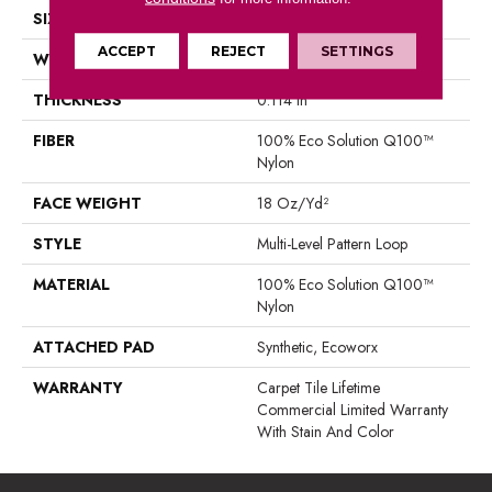
SIZE
18 In
ACCEPT
REJECT
SETTINGS
WIDTH
18 In
THICKNESS
0.114 In
FIBER
100% Eco Solution Q100™
Nylon
FACE WEIGHT
18 Oz/yd²
STYLE
Multi-Level Pattern Loop
MATERIAL
100% Eco Solution Q100™
Nylon
ATTACHED PAD
Synthetic, Ecoworx
WARRANTY
Carpet Tile Lifetime
Commercial Limited Warranty
With Stain And Color