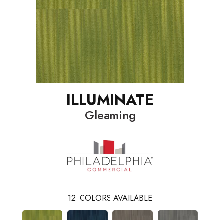
ILLUMINATE
Gleaming
12
COLORS AVAILABLE