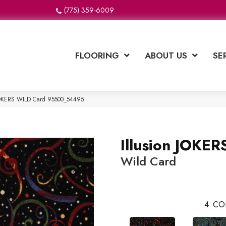
(775) 359-6009
FLOORING
ABOUT US
SE
n JOKERS WILD Card 95500_54495
Illusion JOKE
Wild Card
4
CO