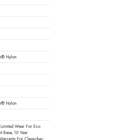
Q® Nylon
Q® Nylon
Limited Wear For Eco
nt Base, 10 Year
Warranty For Classicbac