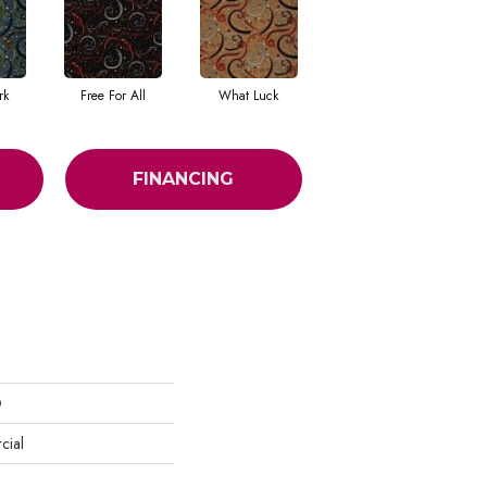
rk
Free For All
What Luck
FINANCING
D
cial