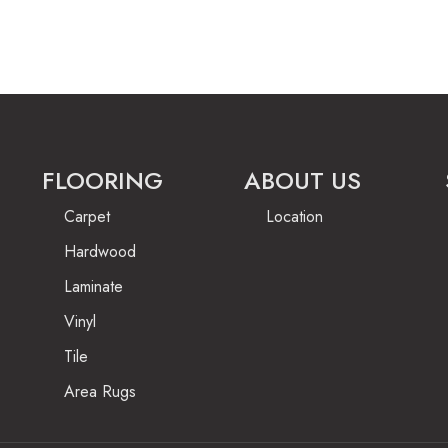
FLOORING
ABOUT US
Carpet
Location
Hardwood
Laminate
Vinyl
Tile
Area Rugs