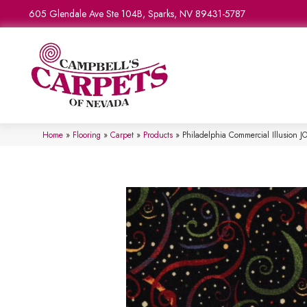
605 Glendale Ave Ste 104B, Sparks, NV 89431-5787
Home
»
Flooring
»
Carpet
»
Products
»
Philadelphia Commercial Illusio