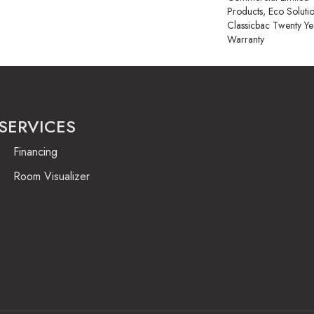
Products, Eco Soluti
Classicbac Twenty Y
Warranty
SERVICES
Financing
Room Visualizer