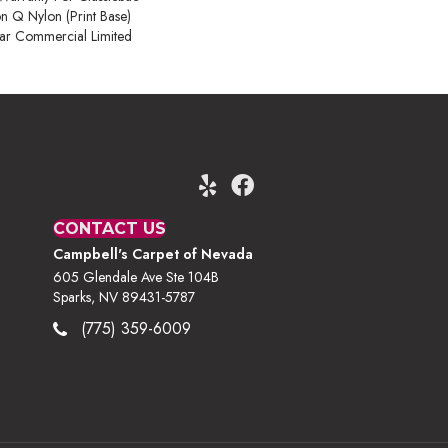
on Q Nylon (print Base)
ear Commercial Limited
CONTACT US
Campbell's Carpet of Nevada
605 Glendale Ave Ste 104B
Sparks, NV 89431-5787
(775) 359-6009