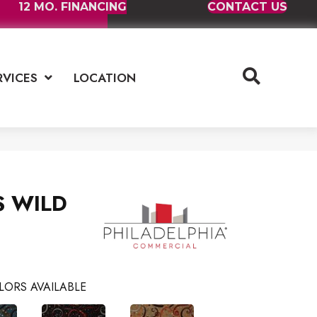
12 MO. FINANCING
CONTACT US
RVICES
LOCATION
RS WILD
LORS AVAILABLE