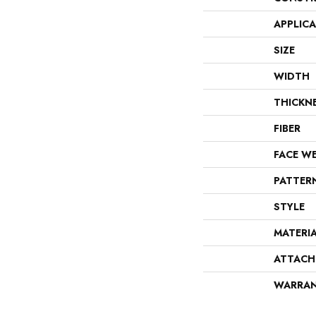
APPLIC
SIZE
WIDTH
THICKN
FIBER
FACE W
PATTER
STYLE
MATERI
ATTACH
WARRA