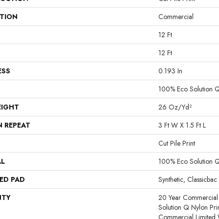
ATION
Commercial
12 Ft
12 Ft
ESS
0.193 In
100% Eco Solution 
EIGHT
26 Oz/yd²
N REPEAT
3 Ft W X 1.5 Ft L
Cut Pile Print
AL
100% Eco Solution 
ED PAD
Synthetic, Classicbac
NTY
20 Year Commercial 
Solution Q Nylon Pri
Commercial Limited 