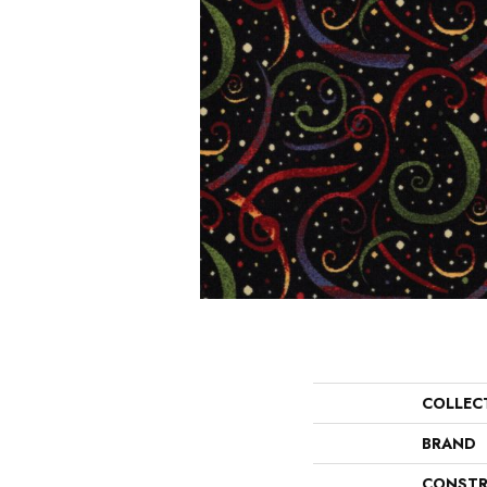
COLLEC
BRAND
CONSTR