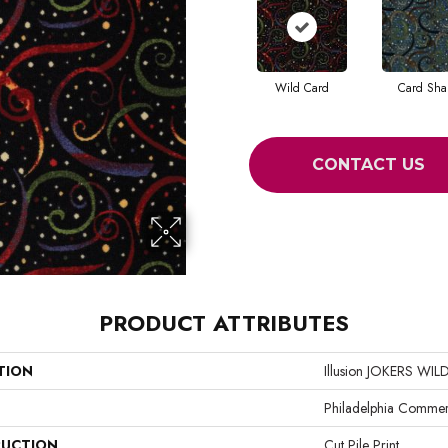
Wild Card
Card Sha
CONTACT US
PRODUCT ATTRIBUTES
TION
Illusion JOKERS WIL
Philadelphia Commer
UCTION
Cut Pile Print