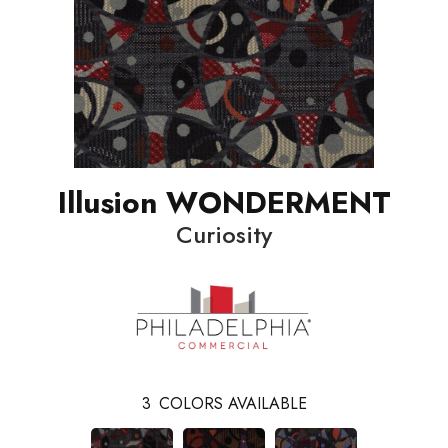
Illusion WONDERMENT
Curiosity
3
COLORS AVAILABLE