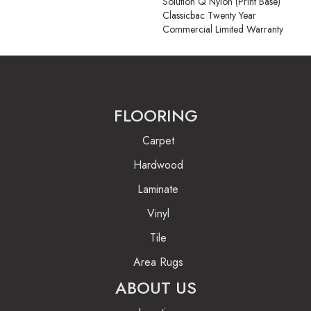
Solution Q Nylon (print Base)
Classicbac Twenty Year
Commercial Limited Warranty
FLOORING
Carpet
Hardwood
Laminate
Vinyl
Tile
Area Rugs
ABOUT US