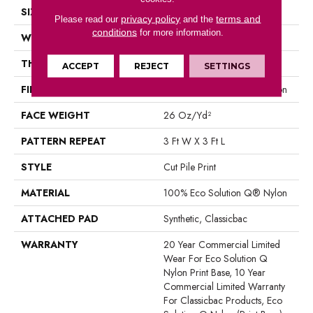
SIZE
12 Ft
privacy policy
terms and
Please read our
and the
conditions
for more information.
WIDTH
12 Ft
THICKNESS
0.193 In
ACCEPT
REJECT
SETTINGS
FIBER
100% Eco Solution Q® Nylon
FACE WEIGHT
26 Oz/yd²
PATTERN REPEAT
3 Ft W X 3 Ft L
STYLE
Cut Pile Print
MATERIAL
100% Eco Solution Q® Nylon
ATTACHED PAD
Synthetic, Classicbac
WARRANTY
20 Year Commercial Limited
Wear For Eco Solution Q
Nylon Print Base, 10 Year
Commercial Limited Warranty
For Classicbac Products, Eco