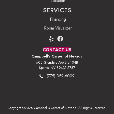
Location
SERVICES
Financing
Room Visualizer
CONTACT US
Campbell's Carpet of Nevada
605 Glendale Ave Ste 104B
Sparks, NV 89431-5787
(775) 359-6009
Copyright ©2026 Campbell's Carpet of Nevada. All Rights Reserved.