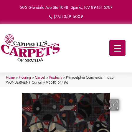
605 Glendale Ave Ste 104B, Sparks, NV 89431-5787
(775) 359-6009
Home
»
Flooring
»
Carpet
»
Products
»
Philadelphia Commercial Illusion
WONDERMENT Curiosity 96510_54496