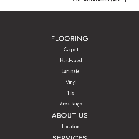
FLOORING
Carpet
Hardwood
Laminate
Vinyl
Tile
Area Rugs
ABOUT US
Location
SERVICES