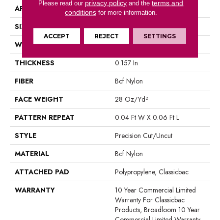
privacy policy
terms and
Please read our
and the
APPLICATION
Commercial
conditions
for more information.
SIZE
12 Ft
ACCEPT
REJECT
SETTINGS
WIDTH
12 Ft
THICKNESS
0.157 In
FIBER
Bcf Nylon
FACE WEIGHT
28 Oz/yd²
PATTERN REPEAT
0.04 Ft W X 0.06 Ft L
STYLE
Precision Cut/Uncut
MATERIAL
Bcf Nylon
ATTACHED PAD
Polypropylene, Classicbac
WARRANTY
10 Year Commercial Limited
Warranty For Classicbac
Products, Broadloom 10 Year
Commercial Limited Warranty