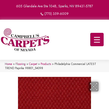
605 Glendale Ave Ste 104B, Sparks, NV 89431-5787
(775) 359-6009
Home
»
Flooring
»
Carpet
»
Products
»
Philadelphia Commercial LATEST
TREND Paprika 98801_54098