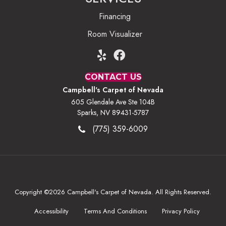
Financing
Room Visualizer
CONTACT US
Campbell's Carpet of Nevada
605 Glendale Ave Ste 104B
Sparks, NV 89431-5787
(775) 359-6009
Copyright ©2026 Campbell's Carpet of Nevada. All Rights Reserved.
Accessibility
Terms And Conditions
Privacy Policy