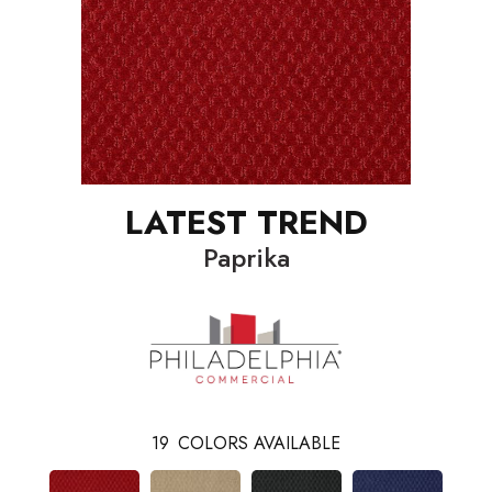
LATEST TREND
Paprika
19
COLORS AVAILABLE