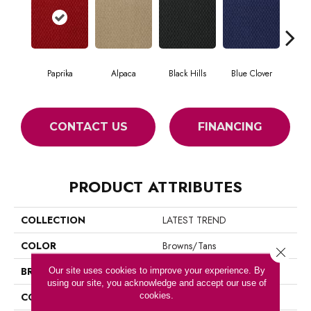
Paprika
Alpaca
Black Hills
Blue Clover
Bo
CONTACT US
FINANCING
PRODUCT ATTRIBUTES
COLLECTION
LATEST TREND
COLOR
Browns/Tans
Close 
BRAND
Philadelphia Commercial
Our site uses cookies to improve your experience. By
using our site, you acknowledge and accept our use of
cookies.
CONSTRUCTION
Precision Cut/Uncut