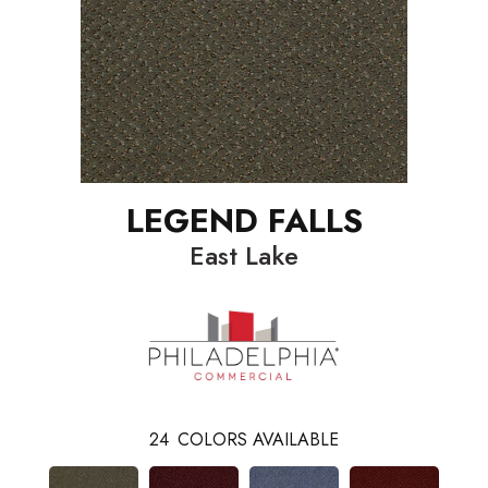
LEGEND FALLS
East Lake
24
COLORS AVAILABLE