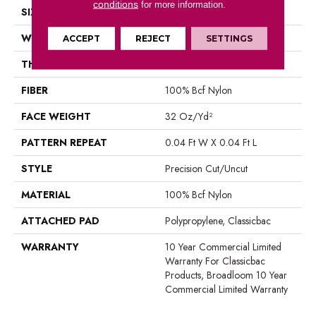
conditions
for more information.
SIZE
12 Ft
WIDTH
12 Ft
ACCEPT
REJECT
SETTINGS
THICKNESS
0.222 In
FIBER
100% Bcf Nylon
FACE WEIGHT
32 Oz/yd²
PATTERN REPEAT
0.04 Ft W X 0.04 Ft L
STYLE
Precision Cut/Uncut
MATERIAL
100% Bcf Nylon
ATTACHED PAD
Polypropylene, Classicbac
WARRANTY
10 Year Commercial Limited
Warranty For Classicbac
Products, Broadloom 10 Year
Commercial Limited Warranty