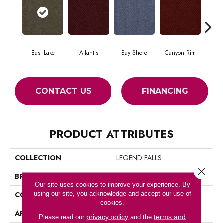
East Lake
Atlantis
Bay Shore
Canyon Rim
Che
CONTACT US
FINANCING
PRODUCT ATTRIBUTES
COLLECTION
LEGEND FALLS
Close 
BRAND
Philadelphia Commercial
Our site uses cookies to improve your experience. By
using our site, you acknowledge and accept our use of
CONSTRUCTION
Precision Cut/Uncut
cookies.
APPLICATION
Commercial
privacy policy
terms and
Please read our
and the