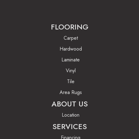
FLOORING
Carpet
Hardwood
Laminate
Vinyl
Tile
Area Rugs
ABOUT US
Location
SERVICES
Financing