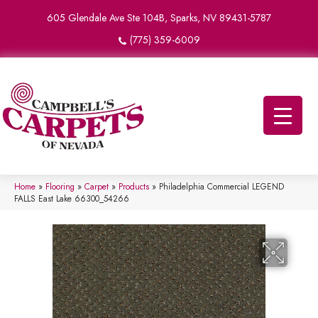
605 Glendale Ave Ste 104B, Sparks, NV 89431-5787
(775) 359-6009
Home
»
Flooring
»
Carpet
»
Products
»
Philadelphia Commercial LEGEND
FALLS East Lake 66300_54266