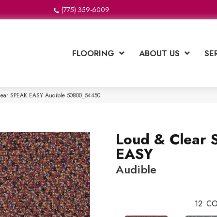
(775) 359-6009
FLOORING
ABOUT US
SE
Clear SPEAK EASY Audible 50800_54450
Loud & Clear
EASY
Audible
12
CO