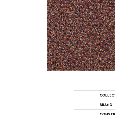
COLLEC
BRAND
CONSTR