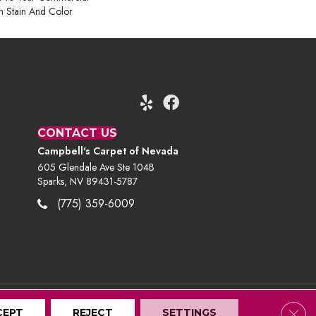
h Stain And Color
CONTACT US
Campbell's Carpet of Nevada
605 Glendale Ave Ste 104B
Sparks, NV 89431-5787
(775) 359-6009
Clos
CEPT
Terms And Conditions
REJECT
Privacy Policy
SETTINGS
Site Map