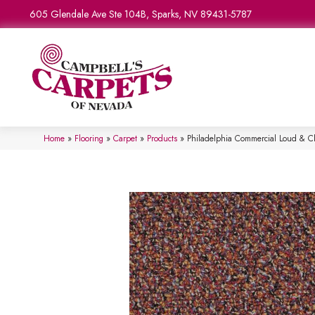
605 Glendale Ave Ste 104B, Sparks, NV 89431-5787
Home
»
Flooring
»
Carpet
»
Products
»
Philadelphia Commercial Loud & 