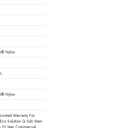
Q® Nylon
 L
Q® Nylon
Limited Warranty For
 Eco Solution Q Sdn Stain
m 10 Year Commercial