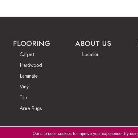
FLOORING
ABOUT US
Carpet
Location
Hardwood
Laminate
Vinyl
Tile
Area Rugs
Our site uses cookies to improve your experience. By usin