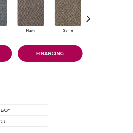
s
Fluent
Gentle
Laid Back
FINANCING
 EASY
cial