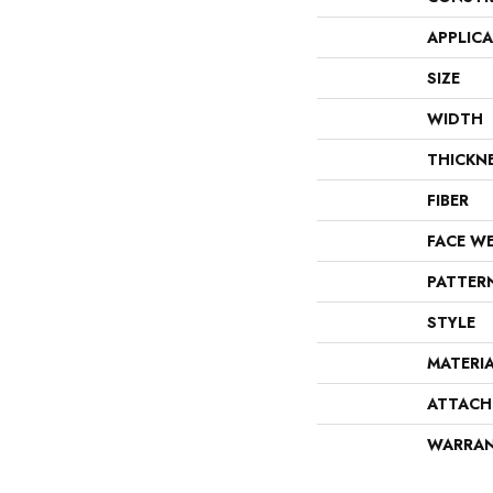
APPLIC
SIZE
WIDTH
THICKN
FIBER
FACE W
PATTER
STYLE
MATERI
ATTACH
WARRA