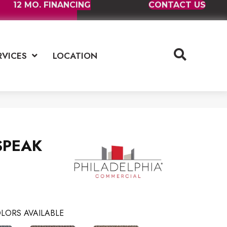
12 MO. FINANCING
CONTACT US
RVICES
LOCATION
 SPEAK
LORS AVAILABLE