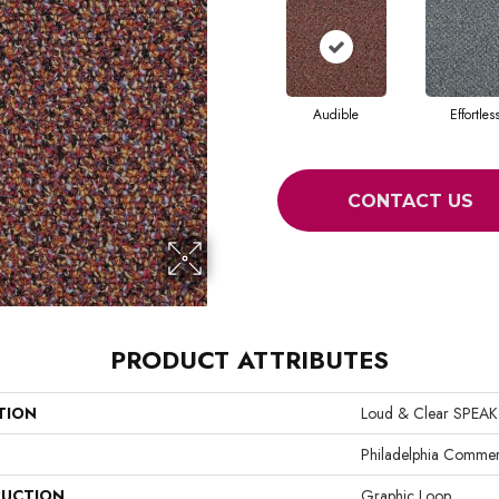
Audible
Effortles
CONTACT US
PRODUCT ATTRIBUTES
TION
Loud & Clear SPEAK
Philadelphia Commer
UCTION
Graphic Loop