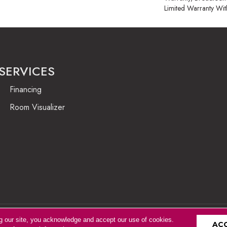
Limited Warranty Wit
SERVICES
Financing
Room Visualizer
g our site, you acknowledge and accept our use of cookies.
Accessibility
AC