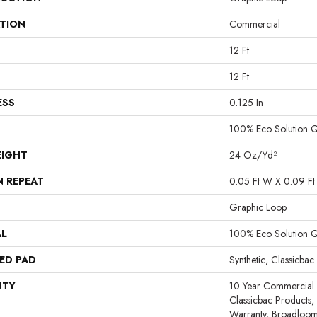
ATION
Commercial
12 Ft
12 Ft
ESS
0.125 In
100% Eco Solution 
EIGHT
24 Oz/yd²
N REPEAT
0.05 Ft W X 0.09 Ft
Graphic Loop
AL
100% Eco Solution 
ED PAD
Synthetic, Classicbac
NTY
10 Year Commercial 
Classicbac Products,
Warranty, Broadloo