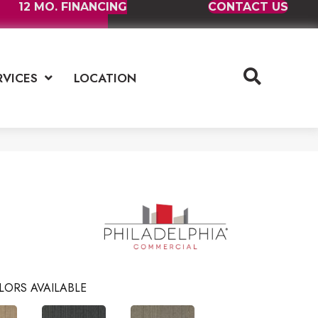
12 MO. FINANCING
CONTACT US
RVICES
LOCATION
LORS AVAILABLE