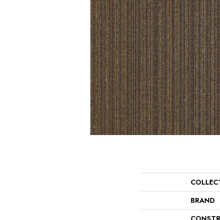
COLLEC
BRAND
CONSTR