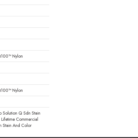
Q100™ Nylon
Q100™ Nylon
o Solution Q Sdn Stain
e Lifetime Commercial
h Stain And Color