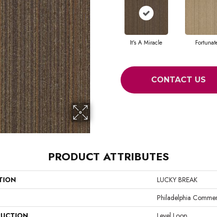
It's A Miracle
Fortunat
CONTACT US
PRODUCT ATTRIBUTES
TION
LUCKY BREAK
Philadelphia Commer
UCTION
Level Loop