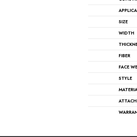
APPLIC
SIZE
WIDTH
THICKN
FIBER
FACE W
STYLE
MATERI
ATTACH
WARRA