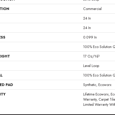
ATION
Commercial
24 In
24 In
ESS
0.099 In
100% Eco Solution 
EIGHT
17 Oz/yd²
Level Loop
AL
100% Eco Solution 
ED PAD
Synthetic, Ecoworx
NTY
Lifetime Ecoworx, Ec
Warranty, Carpet Til
Limited Warranty Wit