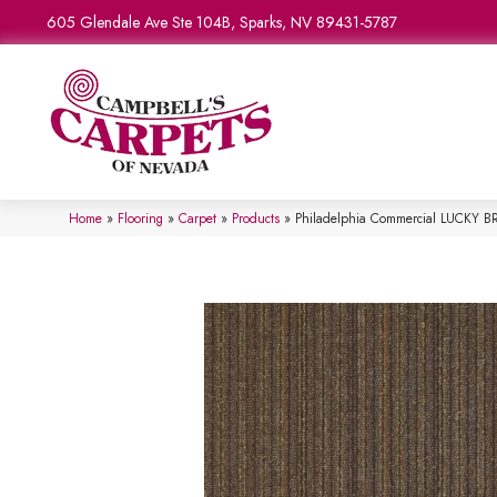
605 Glendale Ave Ste 104B, Sparks, NV 89431-5787
Home
»
Flooring
»
Carpet
»
Products
»
Philadelphia Commercial LUCKY BR