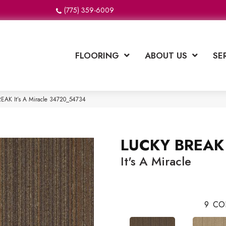
(775) 359-6009
FLOORING
ABOUT US
SE
EAK It’s A Miracle 34720_54734
LUCKY BREAK
It's A Miracle
9
CO