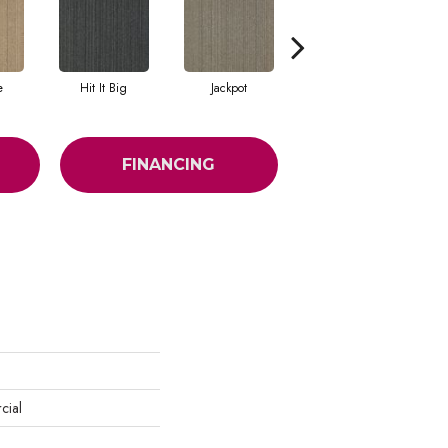
e
Hit It Big
Jackpot
Luck Of The Dra
FINANCING
cial