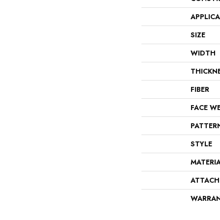
APPLIC
SIZE
WIDTH
THICKN
FIBER
FACE W
PATTER
STYLE
MATERI
ATTACH
WARRA