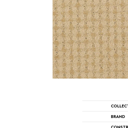
COLLEC
BRAND
CONSTR