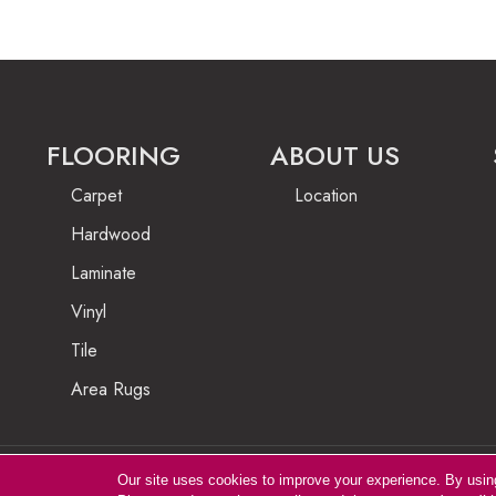
FLOORING
ABOUT US
Carpet
Location
Hardwood
Laminate
Vinyl
Tile
Area Rugs
Our site uses cookies to improve your experience. By usin