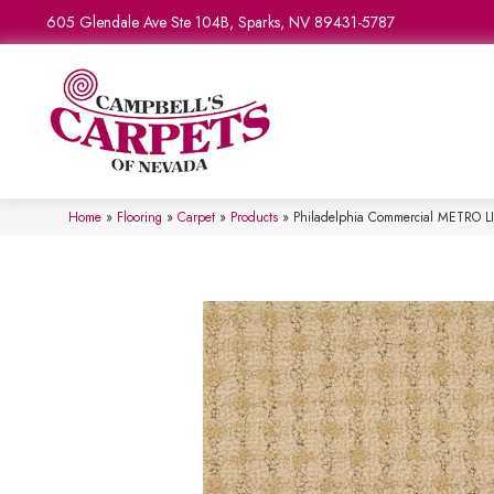
605 Glendale Ave Ste 104B, Sparks, NV 89431-5787
Home
»
Flooring
»
Carpet
»
Products
»
Philadelphia Commercial METRO L