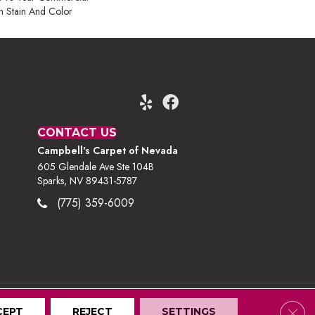
h Stain And Color
CONTACT US
Campbell's Carpet of Nevada
605 Glendale Ave Ste 104B
Sparks, NV 89431-5787
(775) 359-6009
Clos
CEPT
Terms And Conditions
REJECT
Privacy Policy
SETTINGS
Site Map