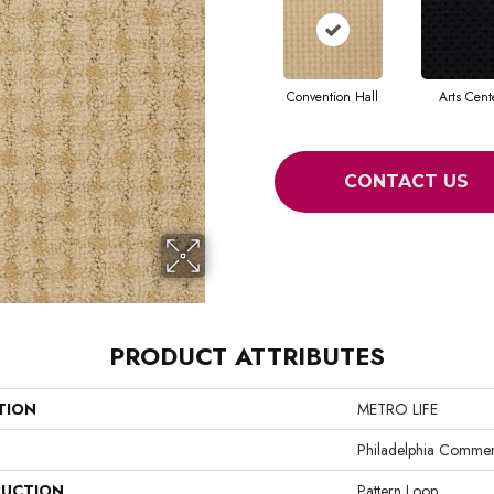
Convention Hall
Arts Cent
CONTACT US
PRODUCT ATTRIBUTES
TION
METRO LIFE
Philadelphia Commer
UCTION
Pattern Loop