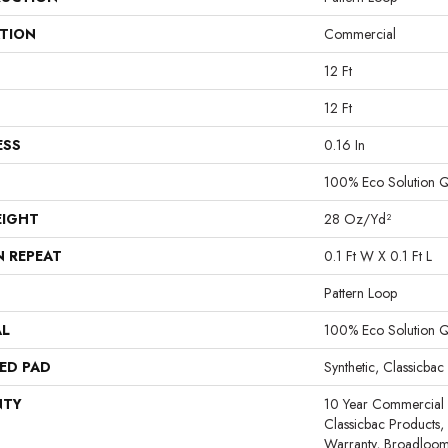
ATION
Commercial
12 Ft
12 Ft
ESS
0.16 In
100% Eco Solution 
EIGHT
28 Oz/yd²
N REPEAT
0.1 Ft W X 0.1 Ft L
Pattern Loop
AL
100% Eco Solution 
ED PAD
Synthetic, Classicbac
NTY
10 Year Commercial 
Classicbac Products,
Warranty, Broadloo