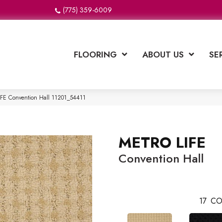
(775) 359-6009
FLOORING
ABOUT US
SE
IFE Convention Hall 11201_54411
METRO LIFE
Convention Hall
17
CO