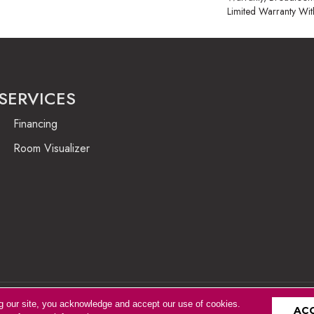
Limited Warranty Wit
SERVICES
Financing
Room Visualizer
g our site, you acknowledge and accept our use of cookies.
Accessibility
AC