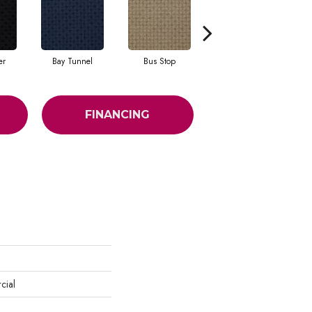
er
Bay Tunnel
Bus Stop
Cable Car
FINANCING
cial