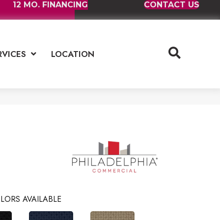
12 MO. FINANCING
CONTACT US
RVICES
LOCATION
LORS AVAILABLE