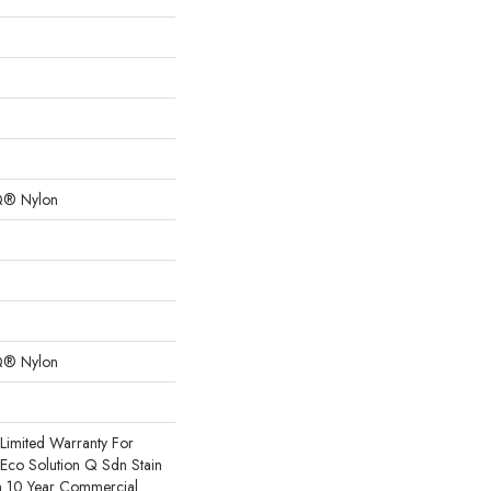
Q® Nylon
Q® Nylon
Limited Warranty For
 Eco Solution Q Sdn Stain
m 10 Year Commercial