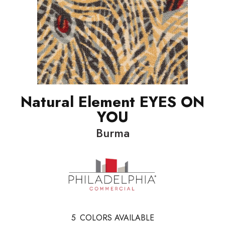
Natural Element EYES ON
YOU
Burma
5
COLORS AVAILABLE