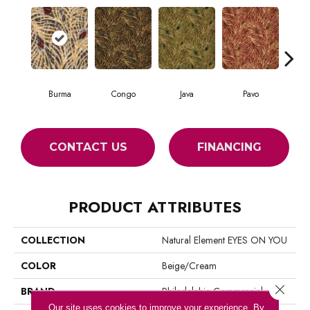
Burma
Congo
Java
Pavo
Sri
CONTACT US
FINANCING
PRODUCT ATTRIBUTES
COLLECTION
Natural Element EYES ON YOU
COLOR
Beige/Cream
Close 
BRAND
Philadelphia Commercial
Our site uses cookies to improve your experience. By