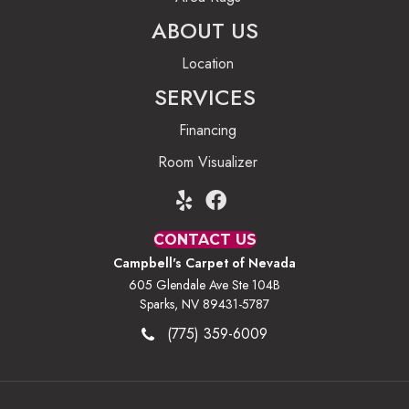
ABOUT US
Location
SERVICES
Financing
Room Visualizer
CONTACT US
Campbell's Carpet of Nevada
605 Glendale Ave Ste 104B
Sparks, NV 89431-5787
(775) 359-6009