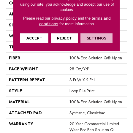
CONSTRUCTION
Loop Pile Print
using our site, you acknowledge and accept our use of
cookies.
APPLICATION
Commercial
privacy policy
terms and
Please read our
and the
conditions
for more information.
SIZE
12 Ft
WIDTH
12 Ft
ACCEPT
REJECT
SETTINGS
THICKNESS
0.156 In
FIBER
100% Eco Solution Q® Nylon
FACE WEIGHT
28 Oz/yd²
PATTERN REPEAT
3 Ft W X 2 Ft L
STYLE
Loop Pile Print
MATERIAL
100% Eco Solution Q® Nylon
ATTACHED PAD
Synthetic, Classicbac
WARRANTY
20 Year Commercial Limited
Wear For Eco Solution Q