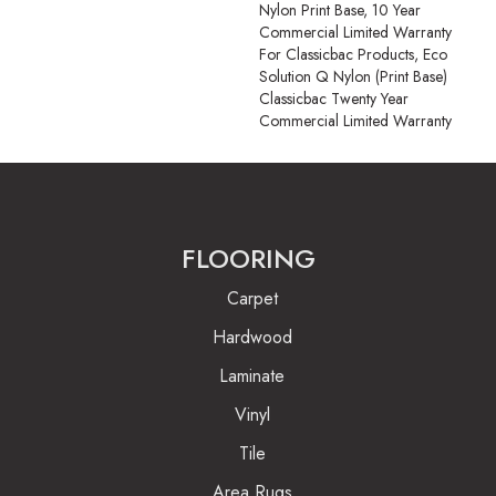
Nylon Print Base, 10 Year
Commercial Limited Warranty
For Classicbac Products, Eco
Solution Q Nylon (print Base)
Classicbac Twenty Year
Commercial Limited Warranty
FLOORING
Carpet
Hardwood
Laminate
Vinyl
Tile
Area Rugs