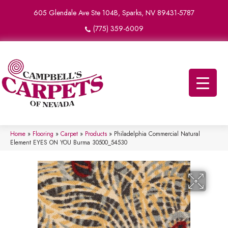
605 Glendale Ave Ste 104B, Sparks, NV 89431-5787
(775) 359-6009
Home
»
Flooring
»
Carpet
»
Products
»
Philadelphia Commercial Natural
Element EYES ON YOU Burma 30500_54530