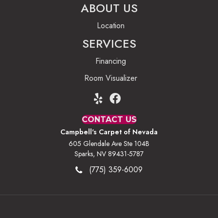
ABOUT US
Location
SERVICES
Financing
Room Visualizer
CONTACT US
Campbell's Carpet of Nevada
605 Glendale Ave Ste 104B
Sparks, NV 89431-5787
(775) 359-6009