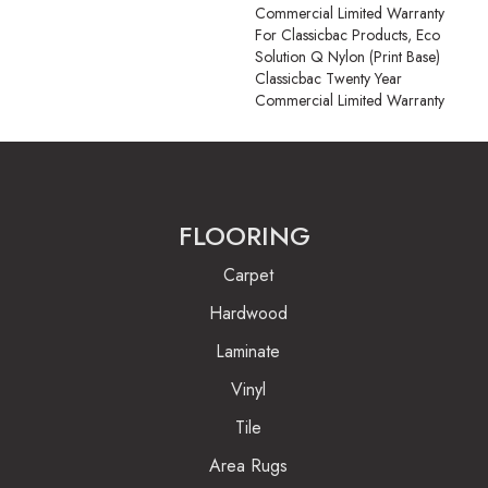
Commercial Limited Warranty
For Classicbac Products, Eco
Solution Q Nylon (print Base)
Classicbac Twenty Year
Commercial Limited Warranty
FLOORING
Carpet
Hardwood
Laminate
Vinyl
Tile
Area Rugs