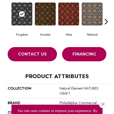
Kingdom
Arcadia
Hera
National
Spa
CONTACT US
FINANCING
PRODUCT ATTRIBUTES
COLLECTION
Natural Element NATURES
CRAFT
BRAND
Philadelphia Commercial
Close 
Our site uses cookies to improve your experience. By
CONSTRUCTION
Loop Pile Print