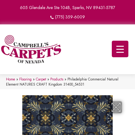
605 Glendale Ave Ste 104B, Sparks, NV 89431-5787
(775) 359-6009
Home
»
Flooring
»
Carpet
»
Products
»
Philadelphia Commercial Natural
Element NATURES CRAFT Kingdom 31400_54531