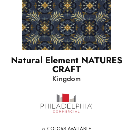
Natural Element NATURES
CRAFT
Kingdom
5
COLORS AVAILABLE