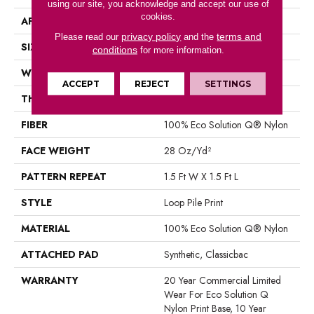
using our site, you acknowledge and accept our use of
cookies.
APPLICATION
Commercial
privacy policy
terms and
Please read our
and the
SIZE
12 Ft
conditions
for more information.
WIDTH
12 Ft
ACCEPT
REJECT
SETTINGS
THICKNESS
0.156 In
FIBER
100% Eco Solution Q® Nylon
FACE WEIGHT
28 Oz/yd²
PATTERN REPEAT
1.5 Ft W X 1.5 Ft L
STYLE
Loop Pile Print
MATERIAL
100% Eco Solution Q® Nylon
ATTACHED PAD
Synthetic, Classicbac
WARRANTY
20 Year Commercial Limited
Wear For Eco Solution Q
Nylon Print Base, 10 Year