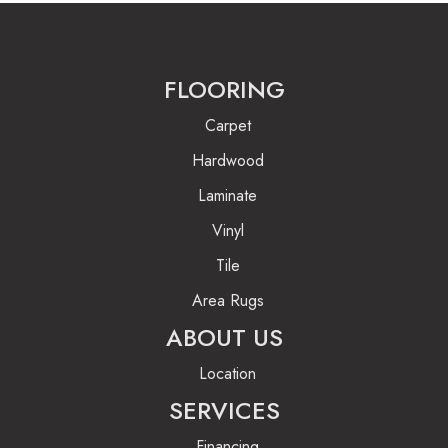
FLOORING
Carpet
Hardwood
Laminate
Vinyl
Tile
Area Rugs
ABOUT US
Location
SERVICES
Financing