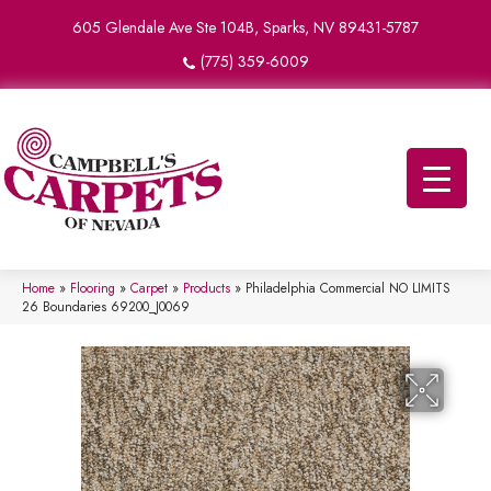
605 Glendale Ave Ste 104B, Sparks, NV 89431-5787
(775) 359-6009
Home
»
Flooring
»
Carpet
»
Products
»
Philadelphia Commercial NO LIMITS
26 Boundaries 69200_J0069