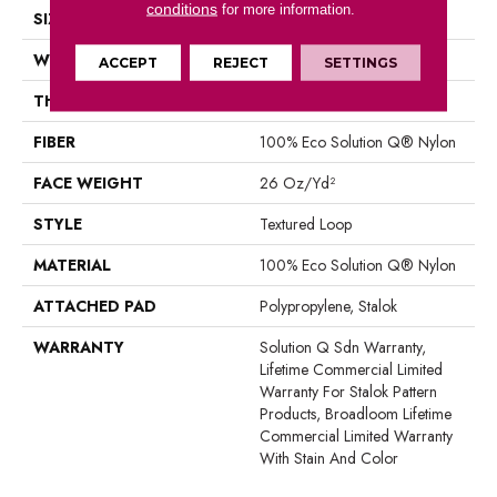
conditions
for more information.
SIZE
12 Ft
WIDTH
12 Ft
ACCEPT
REJECT
SETTINGS
THICKNESS
0.143 In
FIBER
100% Eco Solution Q® Nylon
FACE WEIGHT
26 Oz/yd²
STYLE
Textured Loop
MATERIAL
100% Eco Solution Q® Nylon
ATTACHED PAD
Polypropylene, Stalok
WARRANTY
Solution Q Sdn Warranty,
Lifetime Commercial Limited
Warranty For Stalok Pattern
Products, Broadloom Lifetime
Commercial Limited Warranty
With Stain And Color