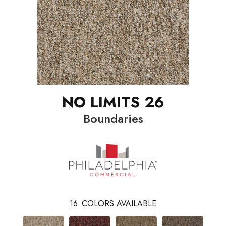
NO LIMITS 26
Boundaries
16
COLORS AVAILABLE