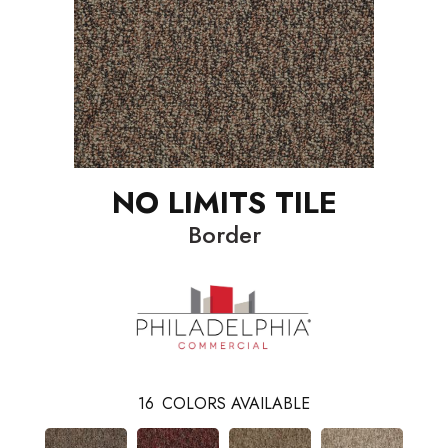
NO LIMITS TILE
Border
16
COLORS AVAILABLE