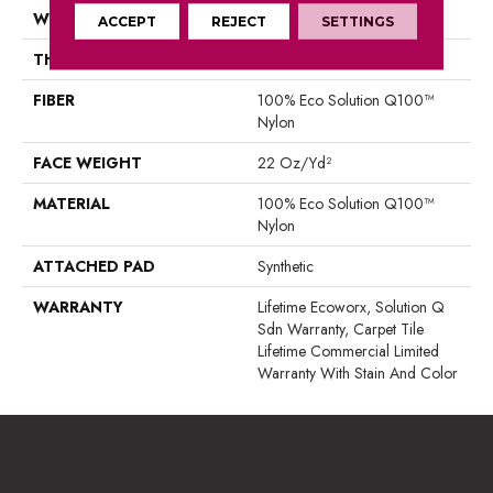
WIDTH
24 In
ACCEPT
REJECT
SETTINGS
THICKNESS
0.121 In
FIBER
100% Eco Solution Q100™
Nylon
FACE WEIGHT
22 Oz/yd²
MATERIAL
100% Eco Solution Q100™
Nylon
ATTACHED PAD
Synthetic
WARRANTY
Lifetime Ecoworx, Solution Q
Sdn Warranty, Carpet Tile
Lifetime Commercial Limited
Warranty With Stain And Color