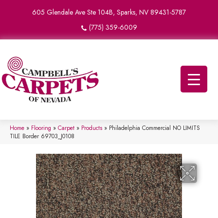
605 Glendale Ave Ste 104B, Sparks, NV 89431-5787
(775) 359-6009
Home
»
Flooring
»
Carpet
»
Products
»
Philadelphia Commercial NO LIMITS
TILE Border 69703_J0108