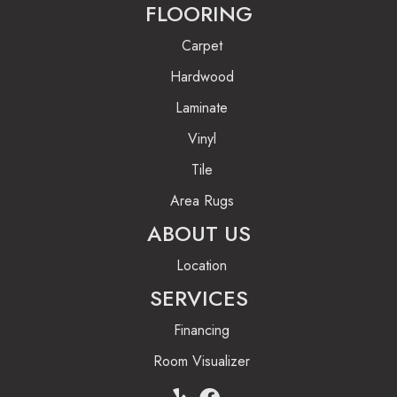
FLOORING
Carpet
Hardwood
Laminate
Vinyl
Tile
Area Rugs
ABOUT US
Location
SERVICES
Financing
Room Visualizer