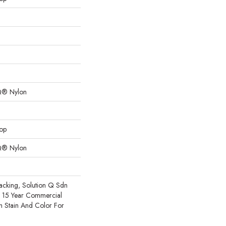
Q® Nylon
oop
Q® Nylon
acking, Solution Q Sdn
e 15 Year Commercial
h Stain And Color For