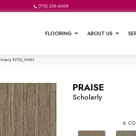
(775) 359-6009
FLOORING
ABOUT US
SE
cholarly 82705_54882
PRAISE
Scholarly
6
CO