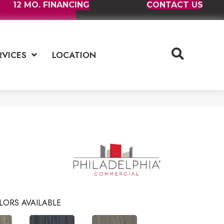
12 MO. FINANCING
CONTACT US
RVICES
LOCATION
LORS AVAILABLE