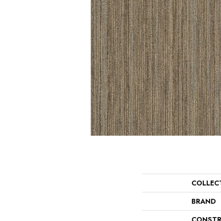
COLLEC
BRAND
CONSTR