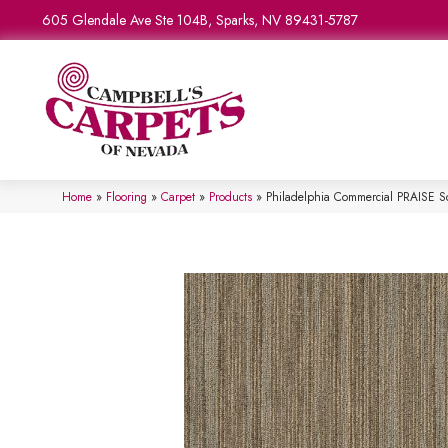
605 Glendale Ave Ste 104B, Sparks, NV 89431-5787
Home
»
Flooring
»
Carpet
»
Products
»
Philadelphia Commercial PRAISE S