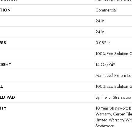
ATION
Commercial
24 In
24 In
ESS
0.082 In
100% Eco Solution 
EIGHT
14 Oz/yd²
Multi-Level Pattern L
AL
100% Eco Solution 
ED PAD
Synthetic, Strataworx
NTY
10 Year Strataworx B
Warranty, Carpet Til
Limited Warranty Wit
Strataworx