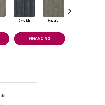
Cleverish
Masterful
Sharp
FINANCING
cial
oop