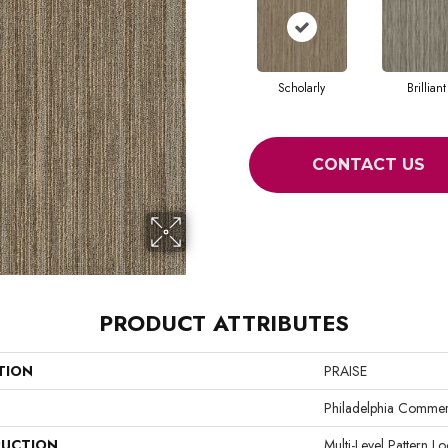
Scholarly
Brilliant
CONTACT US
PRODUCT ATTRIBUTES
TION
PRAISE
Philadelphia Commer
UCTION
Multi-Level Pattern L