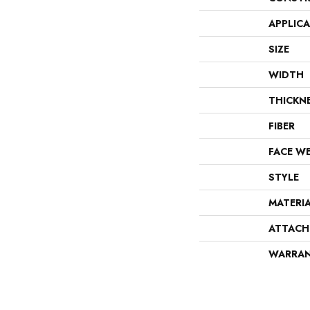
APPLIC
SIZE
WIDTH
THICKN
FIBER
FACE W
STYLE
MATERI
ATTACH
WARRA