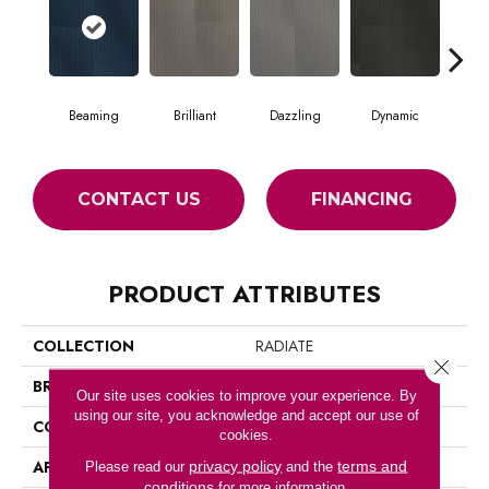
Beaming
Brilliant
Dazzling
Dynamic
Gle
CONTACT US
FINANCING
PRODUCT ATTRIBUTES
COLLECTION
RADIATE
Close 
BRAND
Philadelphia Commercial
Our site uses cookies to improve your experience. By
using our site, you acknowledge and accept our use of
CONSTRUCTION
Multi-Level Pattern Loop
cookies.
APPLICATION
Commercial
privacy policy
terms and
Please read our
and the
conditions
for more information.