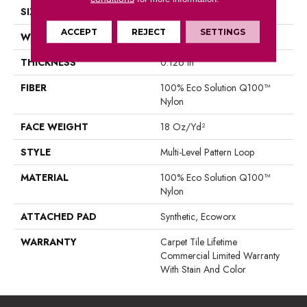
SIZE
18 In
ACCEPT
REJECT
SETTINGS
WIDTH
18 In
THICKNESS
0.126 In
FIBER
100% Eco Solution Q100™
Nylon
FACE WEIGHT
18 Oz/yd²
STYLE
Multi-Level Pattern Loop
MATERIAL
100% Eco Solution Q100™
Nylon
ATTACHED PAD
Synthetic, Ecoworx
WARRANTY
Carpet Tile Lifetime
Commercial Limited Warranty
With Stain And Color