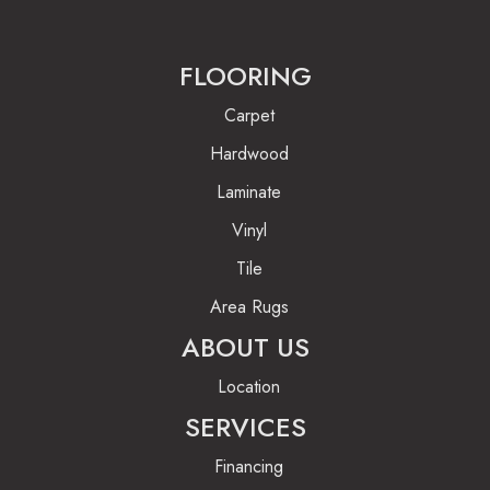
FLOORING
Carpet
Hardwood
Laminate
Vinyl
Tile
Area Rugs
ABOUT US
Location
SERVICES
Financing