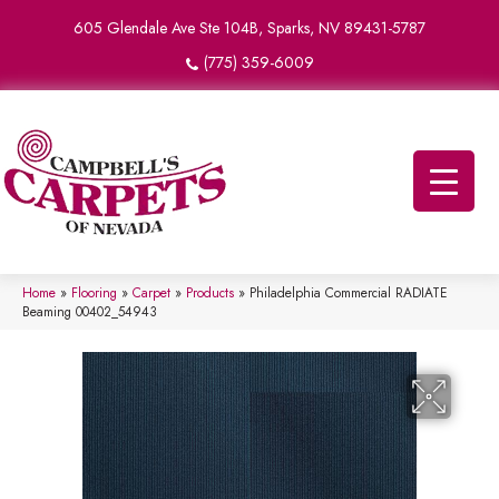
605 Glendale Ave Ste 104B, Sparks, NV 89431-5787
(775) 359-6009
Home
»
Flooring
»
Carpet
»
Products
»
Philadelphia Commercial RADIATE
Beaming 00402_54943