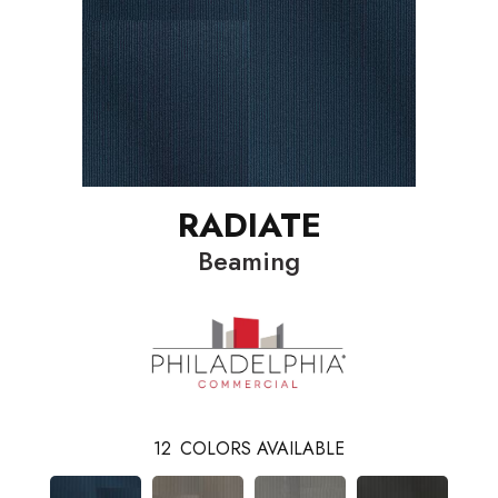
RADIATE
Beaming
12
COLORS AVAILABLE