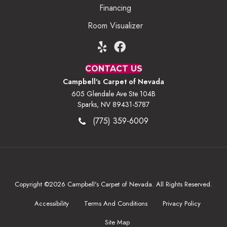
Financing
Room Visualizer
CONTACT US
Campbell's Carpet of Nevada
605 Glendale Ave Ste 104B
Sparks, NV 89431-5787
(775) 359-6009
Copyright ©2026 Campbell's Carpet of Nevada. All Rights Reserved.
Accessibility
Terms And Conditions
Privacy Policy
Site Map