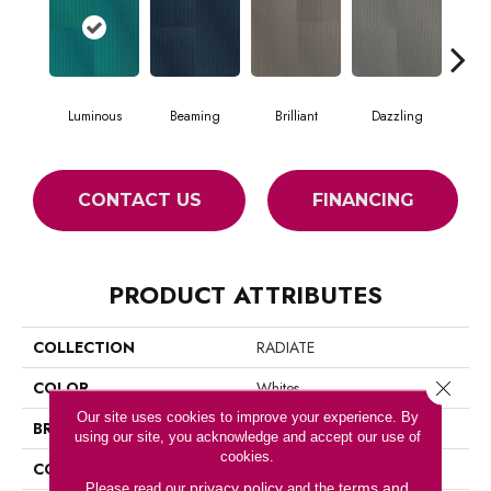
Luminous
Beaming
Brilliant
Dazzling
Dy
CONTACT US
FINANCING
PRODUCT ATTRIBUTES
COLLECTION
RADIATE
Close 
COLOR
Whites
Our site uses cookies to improve your experience. By
BRAND
Philadelphia Commercial
using our site, you acknowledge and accept our use of
cookies.
CONSTRUCTION
Multi-Level Pattern Loop
privacy policy
terms and
Please read our
and the