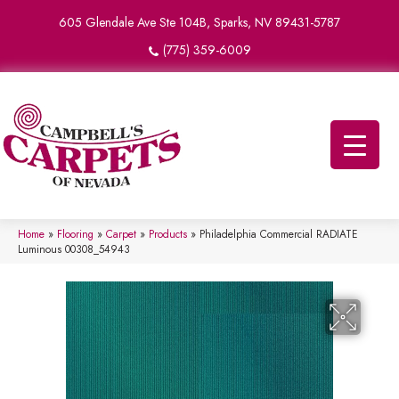
605 Glendale Ave Ste 104B, Sparks, NV 89431-5787
(775) 359-6009
Home
»
Flooring
»
Carpet
»
Products
»
Philadelphia Commercial RADIATE
Luminous 00308_54943