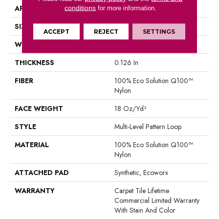
APPLICATION
Commercial
conditions
for more information.
SIZE
18 In
ACCEPT
REJECT
SETTINGS
WIDTH
18 In
THICKNESS
0.126 In
FIBER
100% Eco Solution Q100™
Nylon
FACE WEIGHT
18 Oz/yd²
STYLE
Multi-Level Pattern Loop
MATERIAL
100% Eco Solution Q100™
Nylon
ATTACHED PAD
Synthetic, Ecoworx
WARRANTY
Carpet Tile Lifetime
Commercial Limited Warranty
With Stain And Color