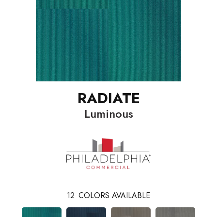
RADIATE
Luminous
12
COLORS AVAILABLE