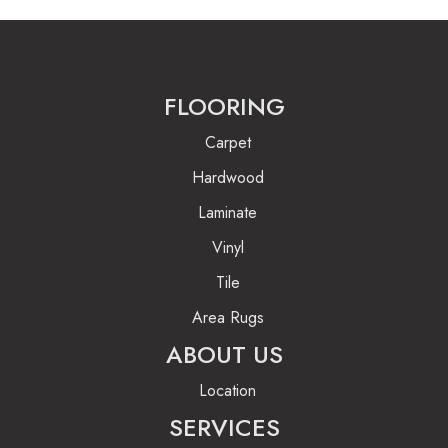
FLOORING
Carpet
Hardwood
Laminate
Vinyl
Tile
Area Rugs
ABOUT US
Location
SERVICES