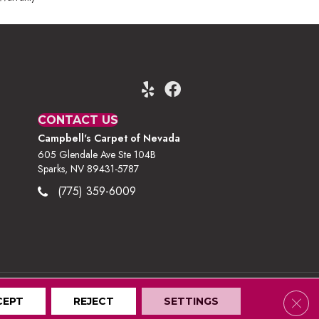
CONTACT US
Campbell's Carpet of Nevada
605 Glendale Ave Ste 104B
Sparks, NV 89431-5787
(775) 359-6009
Clos
CEPT
Terms And Conditions
REJECT
Privacy Policy
SETTINGS
Site Map