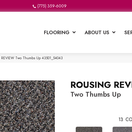
(775) 359-6009
FLOORING
ABOUT US
SE
NG REVIEW Two Thumbs Up 43501_54043
ROUSING REV
Two Thumbs Up
13
CO