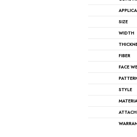
APPLIC
SIZE
WIDTH
THICKN
FIBER
FACE W
PATTER
STYLE
MATERI
ATTACH
WARRA