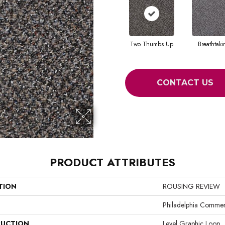
Two Thumbs Up
Breathtak
CONTACT US
PRODUCT ATTRIBUTES
TION
ROUSING REVIEW
Philadelphia Commer
UCTION
Level Graphic Loop