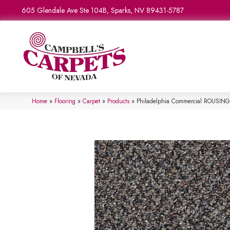
605 Glendale Ave Ste 104B, Sparks, NV 89431-5787
Home
»
Flooring
»
Carpet
»
Products
»
Philadelphia Commercial ROUSI