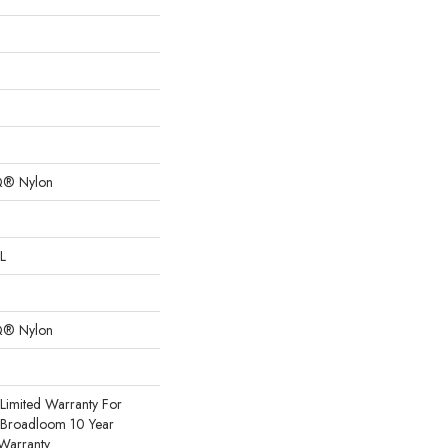
Q® Nylon
L
Q® Nylon
Limited Warranty For
, Broadloom 10 Year
Warranty