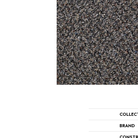
COLLEC
BRAND
CONSTR