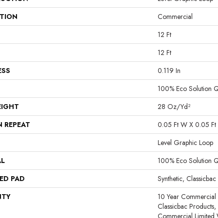
ATION
Commercial
12 Ft
12 Ft
ESS
0.119 In
100% Eco Solution 
EIGHT
28 Oz/yd²
N REPEAT
0.05 Ft W X 0.05 Ft 
Level Graphic Loop
AL
100% Eco Solution 
ED PAD
Synthetic, Classicbac
NTY
10 Year Commercial 
Classicbac Products
Commercial Limited 