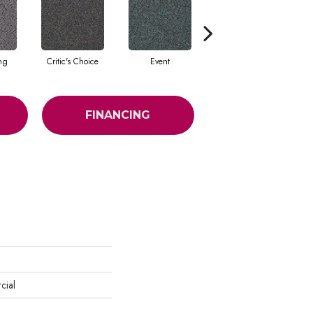
ing
Critic's Choice
Event
Fame
FINANCING
cial