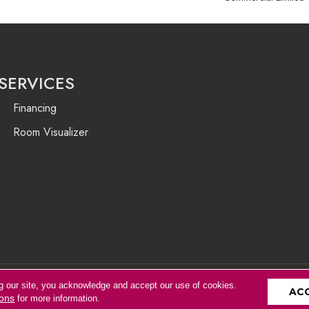
SERVICES
Financing
Room Visualizer
g our site, you acknowledge and accept our use of cookies.
Accessibility
AC
ions
for more information.