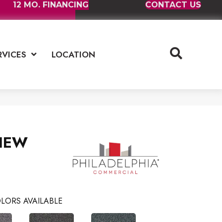
12 MO. FINANCING
CONTACT US
RVICES
LOCATION
IEW
LORS AVAILABLE