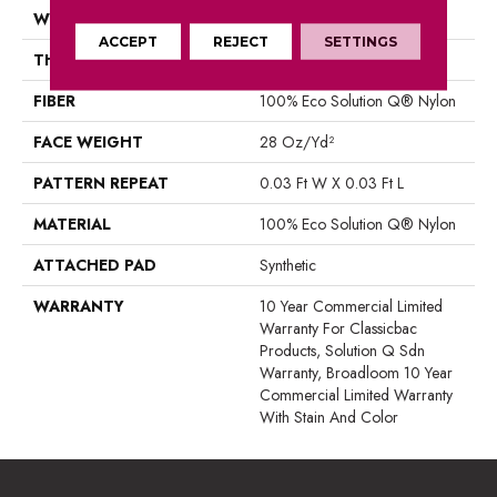
WIDTH
12 Ft
ACCEPT
REJECT
SETTINGS
THICKNESS
0.122 In
FIBER
100% Eco Solution Q® Nylon
FACE WEIGHT
28 Oz/yd²
PATTERN REPEAT
0.03 Ft W X 0.03 Ft L
MATERIAL
100% Eco Solution Q® Nylon
ATTACHED PAD
Synthetic
WARRANTY
10 Year Commercial Limited
Warranty For Classicbac
Products, Solution Q Sdn
Warranty, Broadloom 10 Year
Commercial Limited Warranty
With Stain And Color