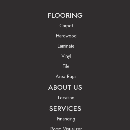
FLOORING
Carpet
Hardwood
Laminate
Vinyl
Tile
Area Rugs
ABOUT US
Location
SERVICES
Financing
Room Visualizer