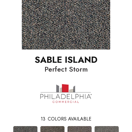
SABLE ISLAND
Perfect Storm
13
COLORS AVAILABLE