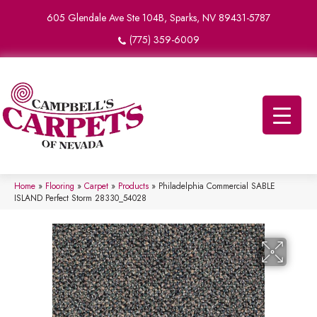
605 Glendale Ave Ste 104B, Sparks, NV 89431-5787
(775) 359-6009
Home
»
Flooring
»
Carpet
»
Products
»
Philadelphia Commercial SABLE
ISLAND Perfect Storm 28330_54028