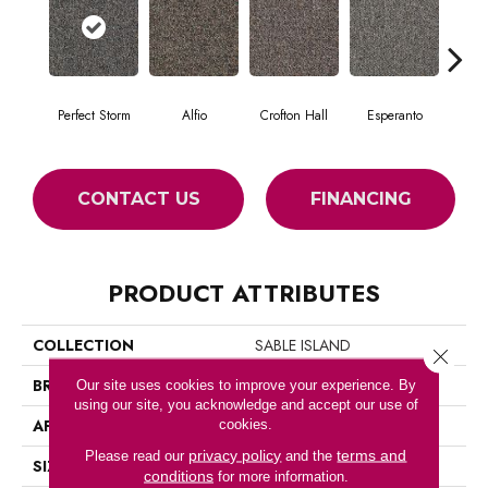
Perfect Storm
Alfio
Crofton Hall
Esperanto
Gi
CONTACT US
FINANCING
PRODUCT ATTRIBUTES
COLLECTION
SABLE ISLAND
Close 
BRAND
Philadelphia Commercial
Our site uses cookies to improve your experience. By
using our site, you acknowledge and accept our use of
APPLICATION
Commercial
cookies.
privacy policy
terms and
Please read our
and the
SIZE
12 Ft
conditions
for more information.