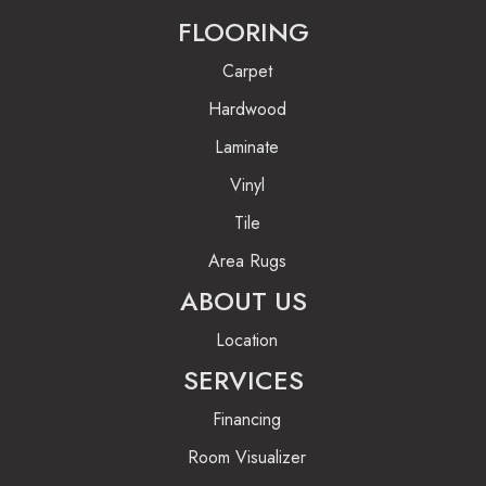
FLOORING
Carpet
Hardwood
Laminate
Vinyl
Tile
Area Rugs
ABOUT US
Location
SERVICES
Financing
Room Visualizer