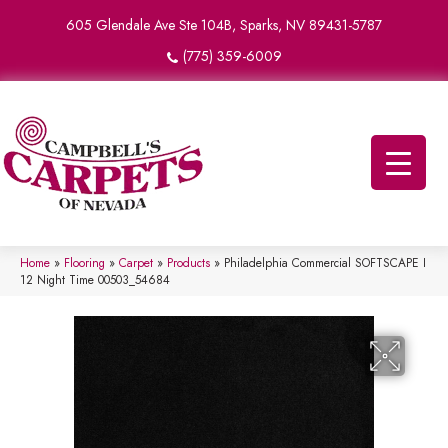
605 Glendale Ave Ste 104B, Sparks, NV 89431-5787
(775) 359-6009
Home
»
Flooring
»
Carpet
»
Products
»
Philadelphia Commercial SOFTSCAPE I
12 Night Time 00503_54684