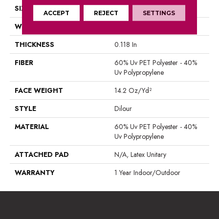
SIZE
12 Ft
ACCEPT
REJECT
SETTINGS
WIDTH
12 Ft
THICKNESS
0.118 In
FIBER
60% Uv PET Polyester - 40%
Uv Polypropylene
FACE WEIGHT
14.2 Oz/yd²
STYLE
Dilour
MATERIAL
60% Uv PET Polyester - 40%
Uv Polypropylene
ATTACHED PAD
N/A, Latex Unitary
WARRANTY
1 Year Indoor/Outdoor