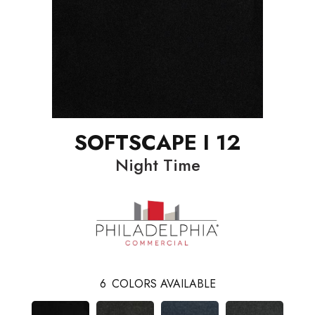
SOFTSCAPE I 12
Night Time
6
COLORS AVAILABLE