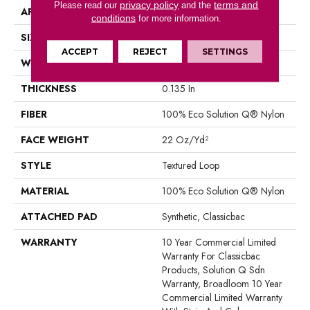
privacy policy
terms and
Please read our
and the
APPLICATION
Commercial
conditions
for more information.
SIZE
12 Ft
ACCEPT
REJECT
SETTINGS
WIDTH
12 Ft
THICKNESS
0.135 In
FIBER
100% Eco Solution Q® Nylon
FACE WEIGHT
22 Oz/yd²
STYLE
Textured Loop
MATERIAL
100% Eco Solution Q® Nylon
ATTACHED PAD
Synthetic, Classicbac
WARRANTY
10 Year Commercial Limited
Warranty For Classicbac
Products, Solution Q Sdn
Warranty, Broadloom 10 Year
Commercial Limited Warranty