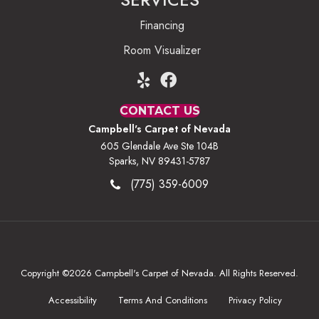
Financing
Room Visualizer
CONTACT US
Campbell's Carpet of Nevada
605 Glendale Ave Ste 104B
Sparks, NV 89431-5787
(775) 359-6009
Copyright ©2026 Campbell's Carpet of Nevada. All Rights Reserved.
Accessibility
Terms And Conditions
Privacy Policy