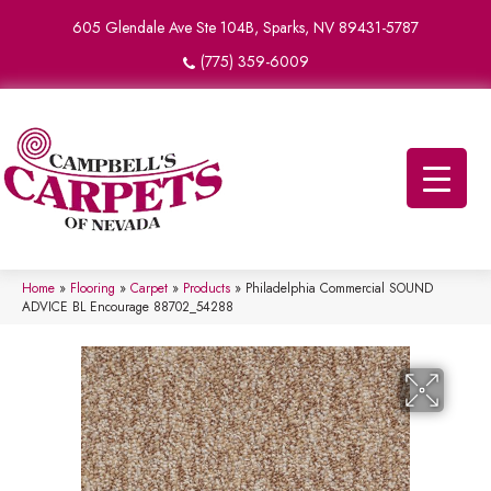
605 Glendale Ave Ste 104B, Sparks, NV 89431-5787
(775) 359-6009
Home
»
Flooring
»
Carpet
»
Products
»
Philadelphia Commercial SOUND
ADVICE BL Encourage 88702_54288