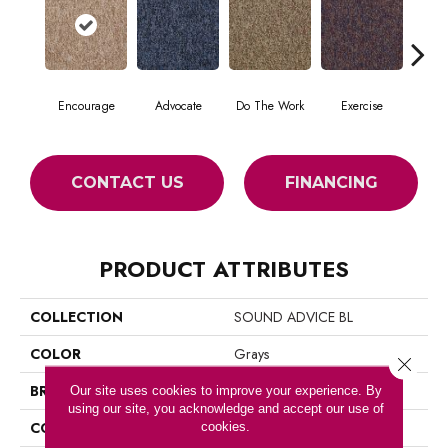
Encourage
Advocate
Do The Work
Exercise
Finish
CONTACT US
FINANCING
PRODUCT ATTRIBUTES
COLLECTION
SOUND ADVICE BL
COLOR
Grays
Close 
BRAND
Philadelphia Commercial
Our site uses cookies to improve your experience. By
using our site, you acknowledge and accept our use of
CONSTRUCTION
Textured Loop
cookies.