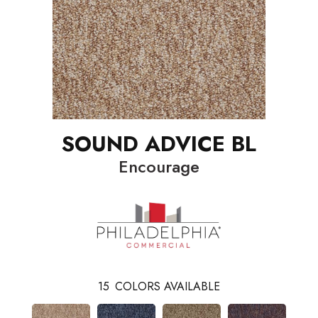
SOUND ADVICE BL
Encourage
15
COLORS AVAILABLE