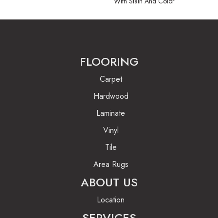
With Stain And Color
FLOORING
Carpet
Hardwood
Laminate
Vinyl
Tile
Area Rugs
ABOUT US
Location
SERVICES