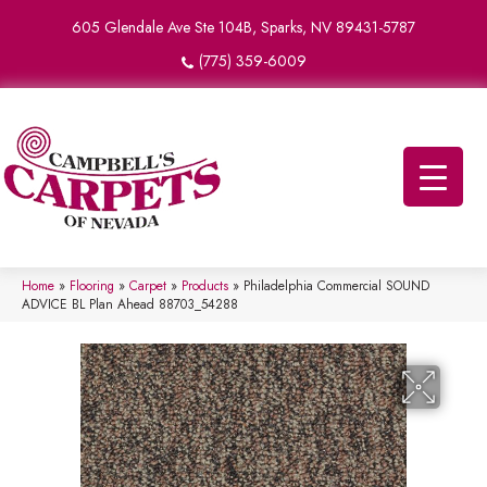
605 Glendale Ave Ste 104B, Sparks, NV 89431-5787
(775) 359-6009
Home
»
Flooring
»
Carpet
»
Products
»
Philadelphia Commercial SOUND
ADVICE BL Plan Ahead 88703_54288