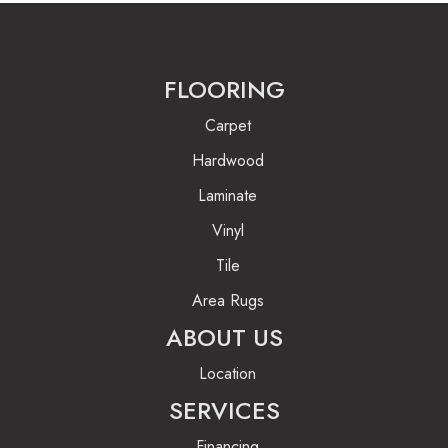
FLOORING
Carpet
Hardwood
Laminate
Vinyl
Tile
Area Rugs
ABOUT US
Location
SERVICES
Financing