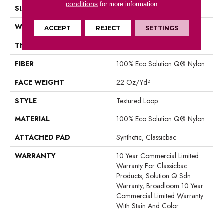
conditions
for more information.
SIZE
12 Ft
WIDTH
12 Ft
ACCEPT
REJECT
SETTINGS
THICKNESS
0.135 In
FIBER
100% Eco Solution Q® Nylon
FACE WEIGHT
22 Oz/yd²
STYLE
Textured Loop
MATERIAL
100% Eco Solution Q® Nylon
ATTACHED PAD
Synthetic, Classicbac
WARRANTY
10 Year Commercial Limited
Warranty For Classicbac
Products, Solution Q Sdn
Warranty, Broadloom 10 Year
Commercial Limited Warranty
With Stain And Color