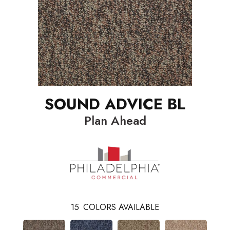
SOUND ADVICE BL
Plan Ahead
15
COLORS AVAILABLE