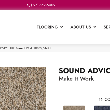
(775) 359-6009
FLOORING
ABOUT US
SE
ADVICE TILE Make It Work 88200_54488
SOUND ADVIC
Make It Work
16
CO