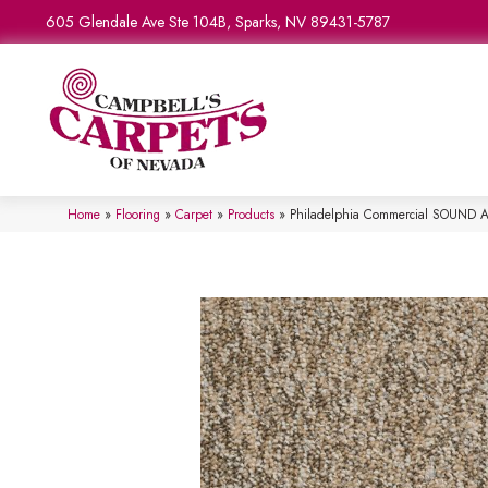
605 Glendale Ave Ste 104B, Sparks, NV 89431-5787
Home
»
Flooring
»
Carpet
»
Products
»
Philadelphia Commercial SOUND 