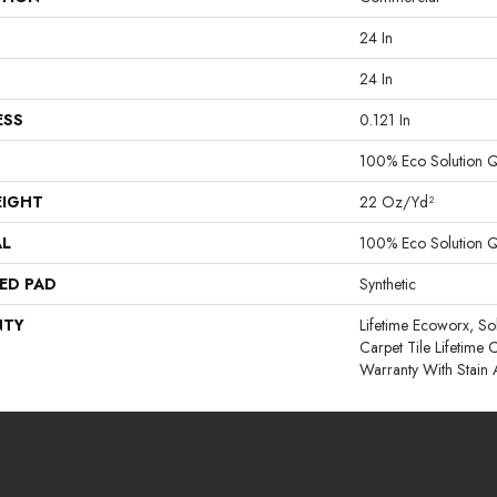
24 In
24 In
ESS
0.121 In
100% Eco Solution 
EIGHT
22 Oz/yd²
AL
100% Eco Solution 
ED PAD
Synthetic
NTY
Lifetime Ecoworx, So
Carpet Tile Lifetime
Warranty With Stain