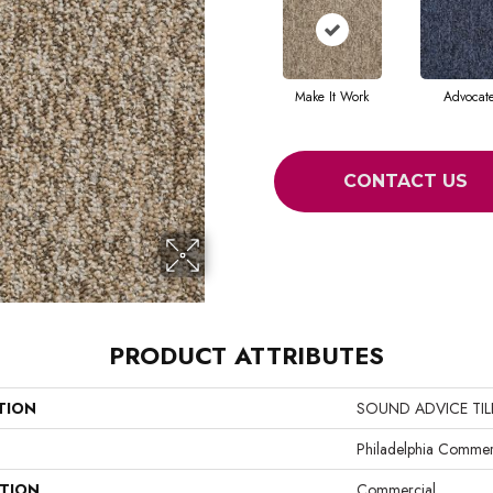
Make It Work
Advocat
CONTACT US
PRODUCT ATTRIBUTES
TION
SOUND ADVICE TIL
Philadelphia Commer
ATION
Commercial