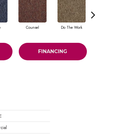
e
Counsel
Do The Work
Encourage
FINANCING
E
cial