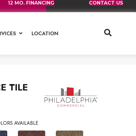
12 MO. FINANCING
CONTACT US
RVICES
LOCATION
E TILE
LORS AVAILABLE