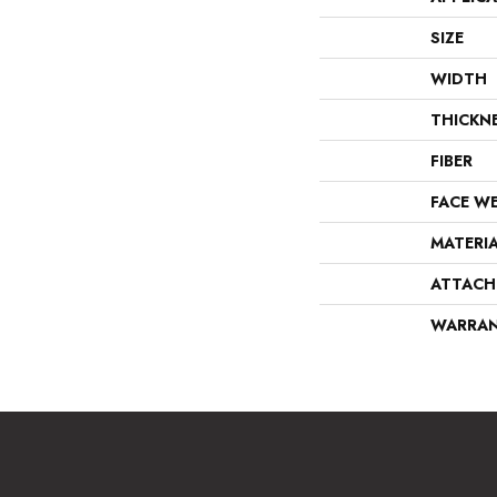
SIZE
WIDTH
THICKN
FIBER
FACE W
MATERI
ATTACH
WARRA