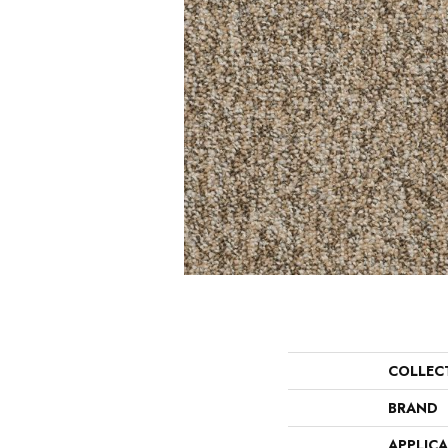
COLLEC
BRAND
APPLIC