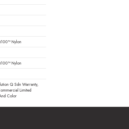
Q100™ Nylon
Q100™ Nylon
lution Q Sdn Warranty,
 Commercial Limited
 And Color