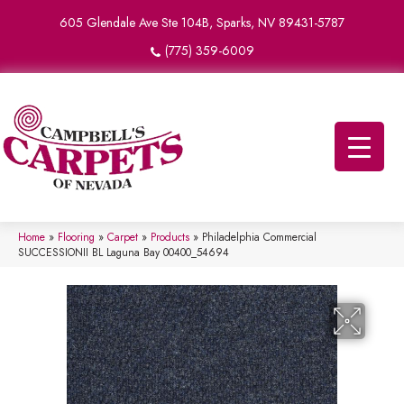
605 Glendale Ave Ste 104B, Sparks, NV 89431-5787
(775) 359-6009
Home
»
Flooring
»
Carpet
»
Products
»
Philadelphia Commercial
SUCCESSIONII BL Laguna Bay 00400_54694