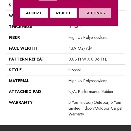
SIZE
12 Ft
ACCEPT
REJECT
SETTINGS
WIDTH
12 Ft
THICKNESS
0.138 In
FIBER
High Uv Polypropylene
FACE WEIGHT
43.9 Oz/yd²
PATTERN REPEAT
0.03 Ft W X 0.06 Ft L
STYLE
Hobnail
MATERIAL
High Uv Polypropylene
ATTACHED PAD
N/A, Performance Rubber
WARRANTY
5 Year Indoor/Outdoor, 5 Year
Limited Indoor/Outdoor Carpet
Warranty