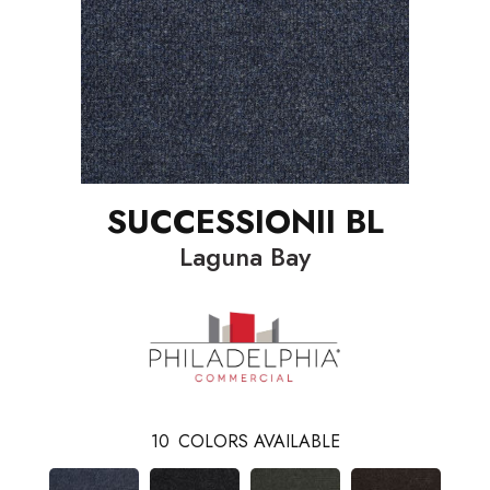
SUCCESSIONII BL
Laguna Bay
10
COLORS AVAILABLE