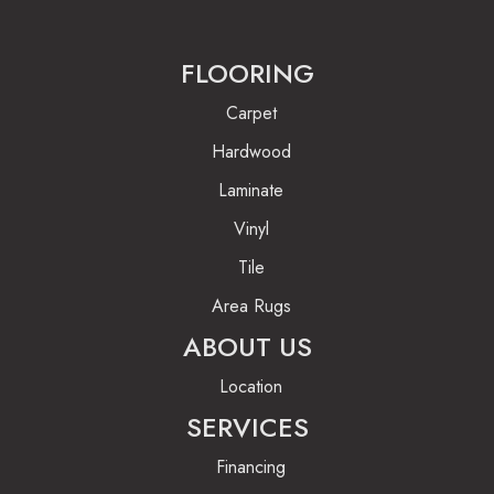
FLOORING
Carpet
Hardwood
Laminate
Vinyl
Tile
Area Rugs
ABOUT US
Location
SERVICES
Financing