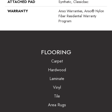
ATTACHED PAD
Synthetic, Classicbac
WARRANTY
Anso Warranties, Anso® Nylon
Fiber Residential Warranty
Program
FLOORING
Carpet
Hardwood
Laminate
Vinyl
Tile
Area Rugs