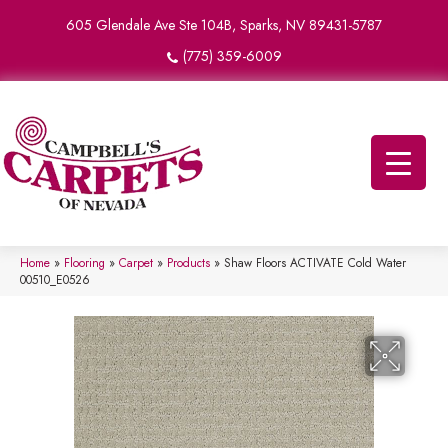
605 Glendale Ave Ste 104B, Sparks, NV 89431-5787
(775) 359-6009
Home
»
Flooring
»
Carpet
»
Products
»
Shaw Floors ACTIVATE Cold Water
00510_E0526