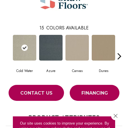
15
COLORS AVAILABLE
Cold Water
Azure
Canvas
Dunes
Fie
CONTACT US
FINANCING
Close 
PRODUCT ATTRIBUTES
Our site uses cookies to improve your experience. By