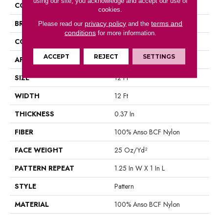
using our site, you acknowledge and accept our use of
COLLECTION
ACTIVATE
cookies.
BRAND
Shaw Floors
privacy policy
terms and
Please read our
and the
conditions
for more information.
CONSTRUCTION
Pattern
ACCEPT
REJECT
SETTINGS
APPLICATION
Residential
SIZE
12 Ft
WIDTH
12 Ft
THICKNESS
0.37 In
FIBER
100% Anso BCF Nylon
FACE WEIGHT
25 Oz/yd²
PATTERN REPEAT
1.25 In W X 1 In L
STYLE
Pattern
MATERIAL
100% Anso BCF Nylon