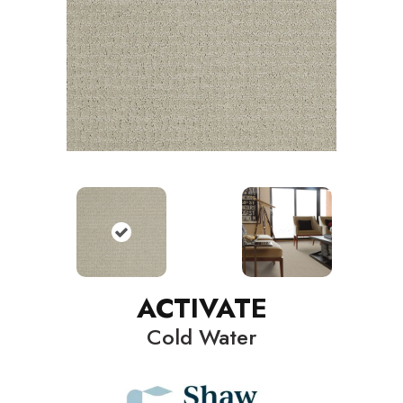
ACTIVATE
Cold Water