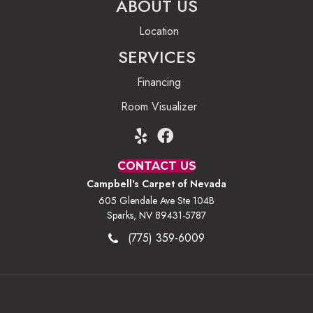
ABOUT US
Location
SERVICES
Financing
Room Visualizer
CONTACT US
Campbell's Carpet of Nevada
605 Glendale Ave Ste 104B
Sparks, NV 89431-5787
(775) 359-6009