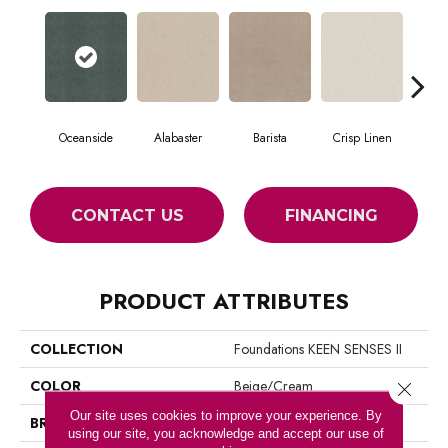
Oceanside
Alabaster
Barista
Crisp Linen
Es
CONTACT US
FINANCING
PRODUCT ATTRIBUTES
COLLECTION
Foundations KEEN SENSES II
COLOR
Beige/Cream
Close 
Our site uses cookies to improve your experience. By
BRAND
Shaw Floors
using our site, you acknowledge and accept our use of