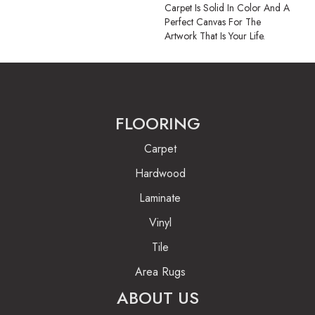
Carpet Is Solid In Color And A
Perfect Canvas For The
Artwork That Is Your Life.
FLOORING
Carpet
Hardwood
Laminate
Vinyl
Tile
Area Rugs
ABOUT US