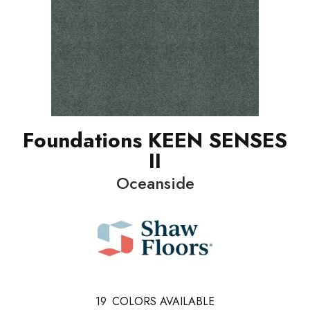
Foundations KEEN SENSES
II
Oceanside
19
COLORS AVAILABLE