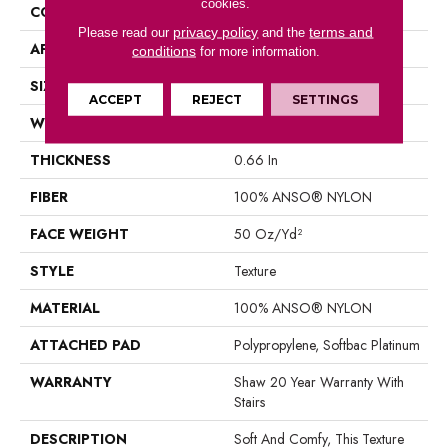
cookies.
CONSTRUCTION
Texture
privacy policy
terms and
Please read our
and the
APPLICATION
Residential
conditions
for more information.
SIZE
12 Ft
ACCEPT
REJECT
SETTINGS
WIDTH
12 Ft
THICKNESS
0.66 In
FIBER
100% ANSO® NYLON
FACE WEIGHT
50 Oz/yd²
STYLE
Texture
MATERIAL
100% ANSO® NYLON
ATTACHED PAD
Polypropylene, Softbac Platinum
WARRANTY
Shaw 20 Year Warranty With
Stairs
DESCRIPTION
Soft And Comfy, This Texture