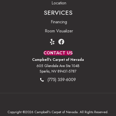
Location
SERVICES
Financing
Room Visualizer
CONTACT US
Campbell's Carpet of Nevada
605 Glendale Ave Ste 104B
Sparks, NV 89431-5787
(775) 359-6009
Copyright ©2026 Campbell's Carpet of Nevada. All Rights Reserved.