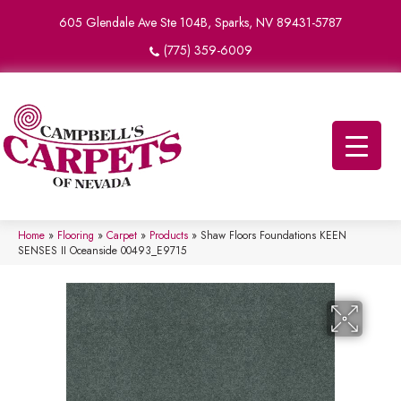
605 Glendale Ave Ste 104B, Sparks, NV 89431-5787
(775) 359-6009
Home
»
Flooring
»
Carpet
»
Products
»
Shaw Floors Foundations KEEN
SENSES II Oceanside 00493_E9715