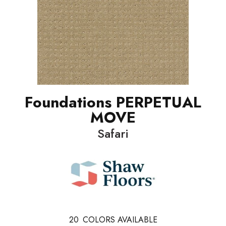
Foundations PERPETUAL
MOVE
Safari
20
COLORS AVAILABLE