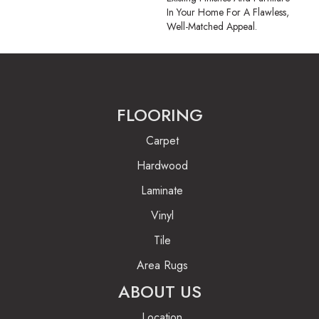
In Your Home For A Flawless,
Well-Matched Appeal.
FLOORING
Carpet
Hardwood
Laminate
Vinyl
Tile
Area Rugs
ABOUT US
Location