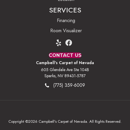
SERVICES
Financing
Room Visualizer
CONTACT US
Campbell's Carpet of Nevada
605 Glendale Ave Ste 104B
Sparks, NV 89431-5787
(775) 359-6009
Copyright ©2026 Campbell's Carpet of Nevada. All Rights Reserved.