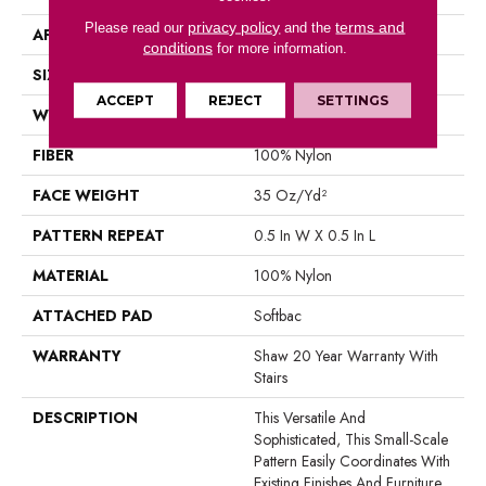
privacy policy
terms and
Please read our
and the
APPLICATION
Residential
conditions
for more information.
SIZE
12 Ft
ACCEPT
REJECT
SETTINGS
WIDTH
12 Ft
FIBER
100% Nylon
FACE WEIGHT
35 Oz/yd²
PATTERN REPEAT
0.5 In W X 0.5 In L
MATERIAL
100% Nylon
ATTACHED PAD
Softbac
WARRANTY
Shaw 20 Year Warranty With
Stairs
DESCRIPTION
This Versatile And
Sophisticated, This Small-Scale
Pattern Easily Coordinates With
Existing Finishes And Furniture