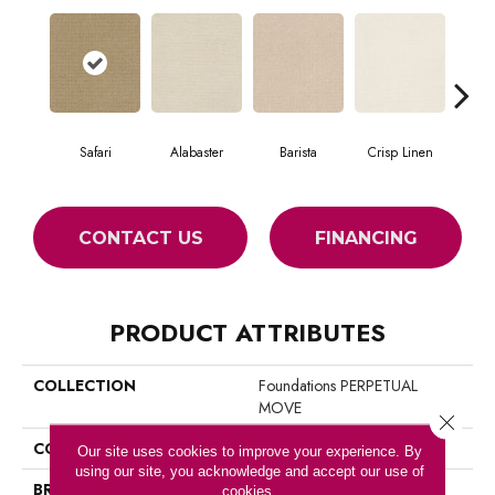
Safari
Alabaster
Barista
Crisp Linen
Es
CONTACT US
FINANCING
PRODUCT ATTRIBUTES
COLLECTION
Foundations PERPETUAL
MOVE
Close 
COLOR
Browns/Tans
Our site uses cookies to improve your experience. By
using our site, you acknowledge and accept our use of
BRAND
Shaw Floors
cookies.