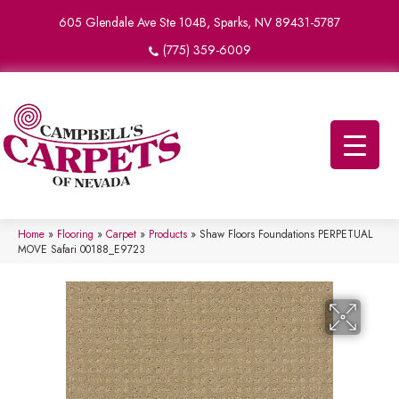
605 Glendale Ave Ste 104B, Sparks, NV 89431-5787
(775) 359-6009
Home
»
Flooring
»
Carpet
»
Products
»
Shaw Floors Foundations PERPETUAL
MOVE Safari 00188_E9723