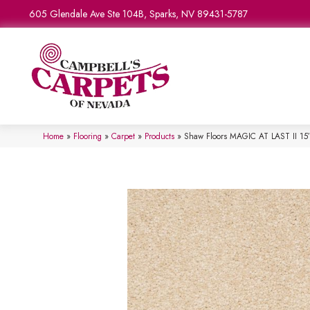
605 Glendale Ave Ste 104B, Sparks, NV 89431-5787
Home
»
Flooring
»
Carpet
»
Products
»
Shaw Floors MAGIC AT LAST II 15