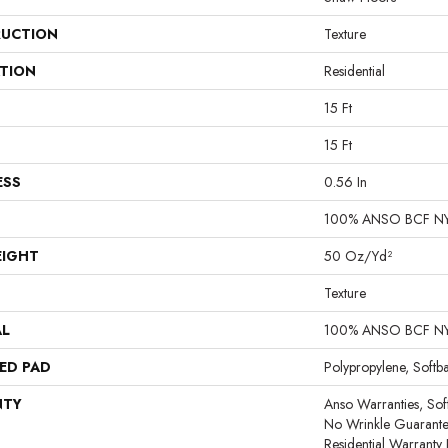
UCTION
Texture
ATION
Residential
15 Ft
15 Ft
ESS
0.56 In
100% ANSO BCF N
EIGHT
50 Oz/yd²
Texture
AL
100% ANSO BCF N
ED PAD
Polypropylene, Softb
NTY
Anso Warranties, Sof
No Wrinkle Guarante
Residential Warrant