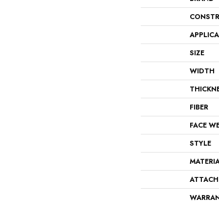
CONSTR
APPLIC
SIZE
WIDTH
THICKN
FIBER
FACE W
STYLE
MATERI
ATTACH
WARRA