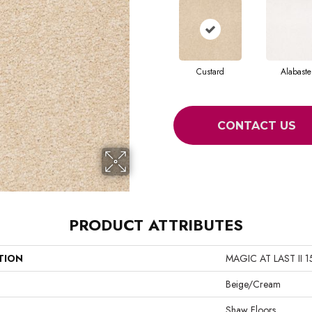
Custard
Alabaste
CONTACT US
PRODUCT ATTRIBUTES
TION
MAGIC AT LAST II 1
Beige/Cream
Shaw Floors