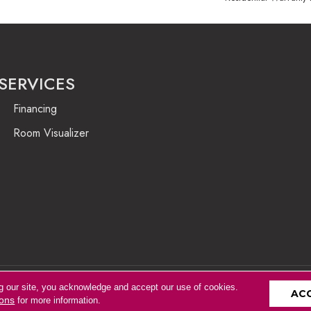
SERVICES
Financing
Room Visualizer
g our site, you acknowledge and accept our use of cookies.
Accessibility
AC
ions
for more information.