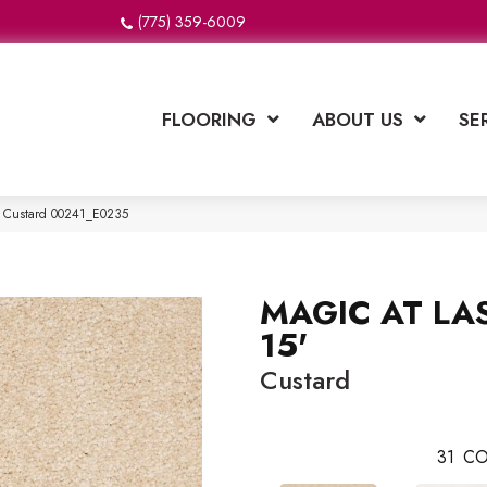
(775) 359-6009
FLOORING
ABOUT US
SE
′ Custard 00241_E0235
MAGIC AT LAS
15'
Custard
31
CO