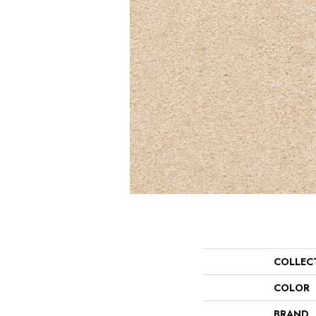
COLLEC
COLOR
BRAND