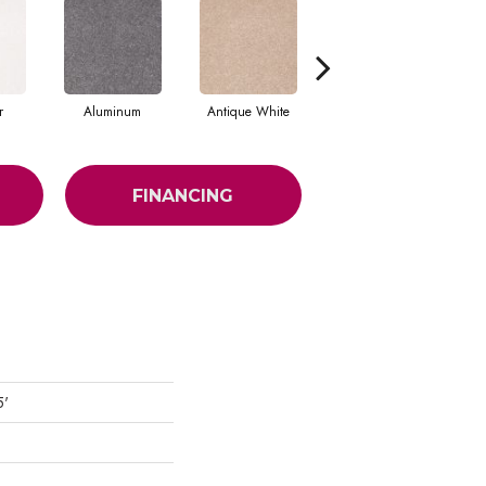
r
Aluminum
Antique White
Balanced Beige
FINANCING
5'