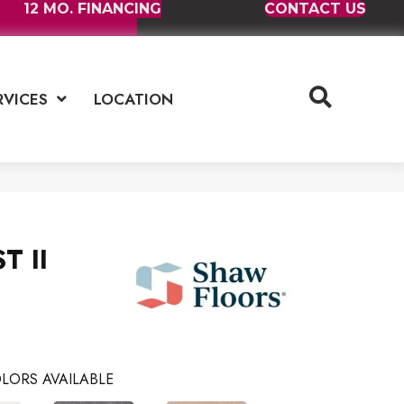
12 MO. FINANCING
CONTACT US
RVICES
LOCATION
T II
LORS AVAILABLE