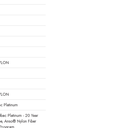
YLON
YLON
ac Platinum
tbac Platinum - 20 Year
e, Anso® Nylon Fiber
y Program