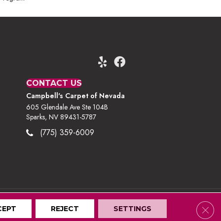
CONTACT US
Campbell's Carpet of Nevada
605 Glendale Ave Ste 104B
Sparks, NV 89431-5787
(775) 359-6009
Clos
CEPT
Terms And Conditions
REJECT
Privacy Policy
SETTINGS
Site Map