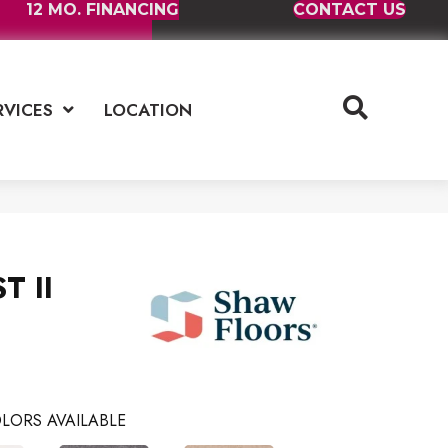
12 MO. FINANCING
CONTACT US
RVICES
LOCATION
T II
LORS AVAILABLE