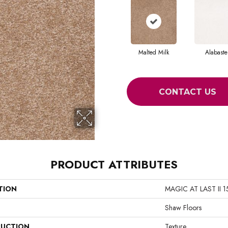
Malted Milk
Alabaste
CONTACT US
PRODUCT ATTRIBUTES
TION
MAGIC AT LAST II 1
Shaw Floors
UCTION
Texture