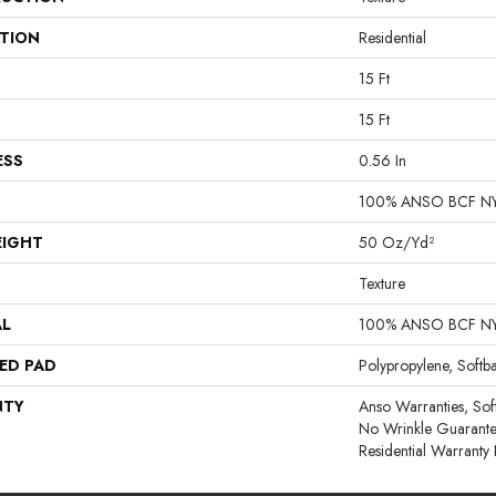
ATION
Residential
15 Ft
15 Ft
ESS
0.56 In
100% ANSO BCF N
EIGHT
50 Oz/yd²
Texture
AL
100% ANSO BCF N
ED PAD
Polypropylene, Softb
NTY
Anso Warranties, Sof
No Wrinkle Guarante
Residential Warrant