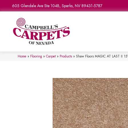
605 Glendale Ave Ste 104B, Sparks, NV 89431-5787
Home
»
Flooring
»
Carpet
»
Products
»
Shaw Floors MAGIC AT LAST II 15′