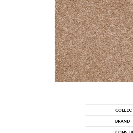
COLLEC
BRAND
CONSTR