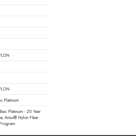
YLON
YLON
ac Platinum
tbac Platinum - 20 Year
e, Anso® Nylon Fiber
y Program