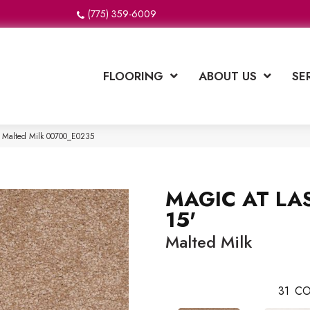
(775) 359-6009
FLOORING
ABOUT US
SE
 Malted Milk 00700_E0235
MAGIC AT LAS
15'
Malted Milk
31
CO