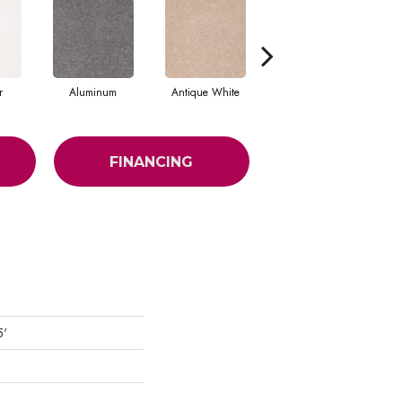
r
Aluminum
Antique White
Balanced Beige
FINANCING
5'