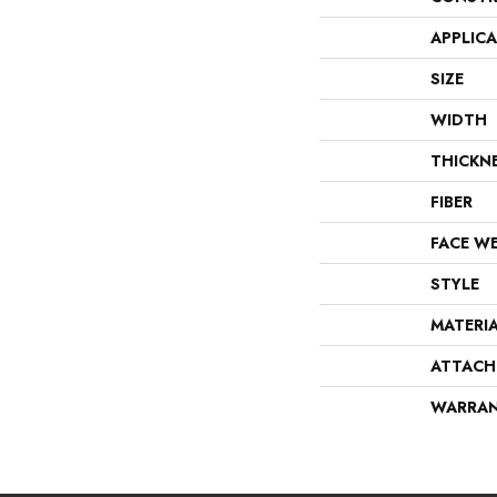
APPLIC
SIZE
WIDTH
THICKN
FIBER
FACE W
STYLE
MATERI
ATTACH
WARRA