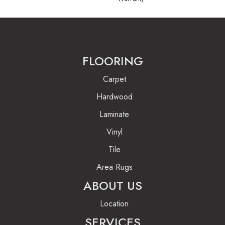
FLOORING
Carpet
Hardwood
Laminate
Vinyl
Tile
Area Rugs
ABOUT US
Location
SERVICES