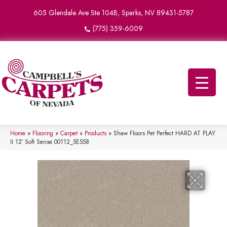
605 Glendale Ave Ste 104B, Sparks, NV 89431-5787
(775) 359-6009
Home
»
Flooring
»
Carpet
»
Products
»
Shaw Floors Pet Perfect HARD AT PLAY
II 12′ Soft Sense 00112_5E558