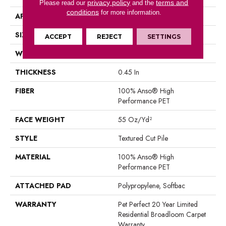
privacy policy
terms and
Please read our
and the
conditions
for more information.
APPLICATION
Residential
SIZE
12 Ft
ACCEPT
REJECT
SETTINGS
WIDTH
12 Ft
THICKNESS
0.45 In
FIBER
100% Anso® High
Performance PET
FACE WEIGHT
55 Oz/yd²
STYLE
Textured Cut Pile
MATERIAL
100% Anso® High
Performance PET
ATTACHED PAD
Polypropylene, Softbac
WARRANTY
Pet Perfect 20 Year Limited
Residential Broadloom Carpet
Warranty