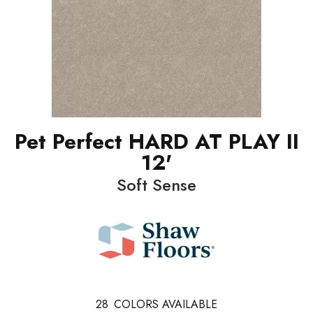
Pet Perfect HARD AT PLAY II
12'
Soft Sense
28
COLORS AVAILABLE