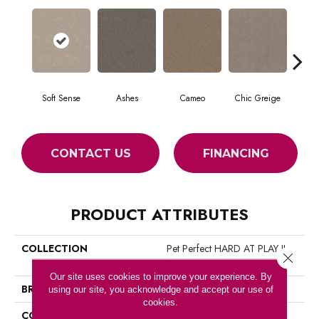
Soft Sense
Ashes
Cameo
Chic Greige
Cobb
CONTACT US
FINANCING
PRODUCT ATTRIBUTES
COLLECTION
Pet Perfect HARD AT PLAY II
Close 
12'
Our site uses cookies to improve your experience. By
BRAND
Shaw Floors
using our site, you acknowledge and accept our use of
cookies.
CONSTRUCTION
Textured Cut Pile