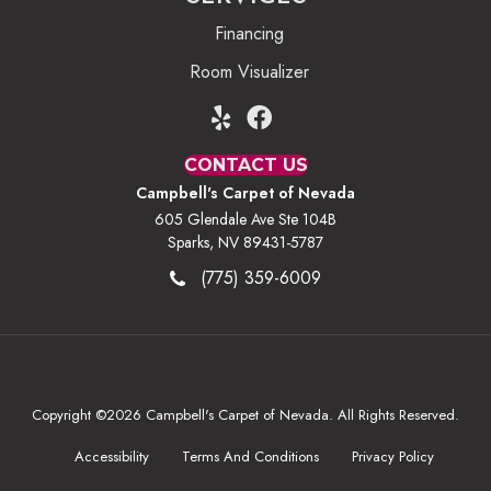
Financing
Room Visualizer
CONTACT US
Campbell's Carpet of Nevada
605 Glendale Ave Ste 104B
Sparks, NV 89431-5787
(775) 359-6009
Copyright ©2026 Campbell's Carpet of Nevada. All Rights Reserved.
Accessibility
Terms And Conditions
Privacy Policy