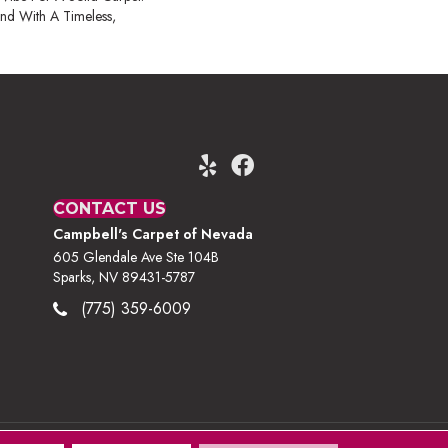
nd With A Timeless,
CONTACT US
Campbell's Carpet of Nevada
605 Glendale Ave Ste 104B
Sparks, NV 89431-5787
(775) 359-6009