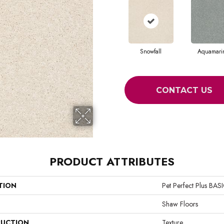
Snowfall
Aquamari
CONTACT US
PRODUCT ATTRIBUTES
TION
Pet Perfect Plus BA
Shaw Floors
UCTION
Texture