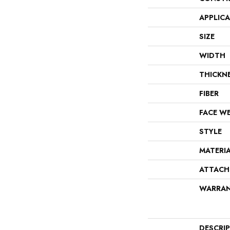
APPLIC
SIZE
WIDTH
THICKN
FIBER
FACE W
STYLE
MATERI
ATTACH
WARRA
DESCRI