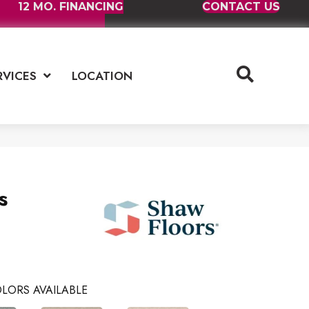
12 MO. FINANCING
CONTACT US
RVICES
LOCATION
s
LORS AVAILABLE