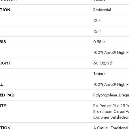
ATION
Residential
12 Ft
12 Ft
ESS
0.58 In
100% Anso® High P
EIGHT
60 Oz/yd²
Texture
AL
100% Anso® High P
ED PAD
Polypropylene, Lifeg
NTY
Pet Perfect Plus 25 Y
Broadloom Carpet W
Customer Satisfactio
PTION
A Casual, Traditional