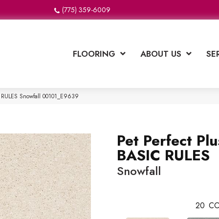
(775) 359-6009
FLOORING
ABOUT US
SE
IC RULES Snowfall 00101_E9639
Pet Perfect Plu
BASIC RULES
Snowfall
20
CO