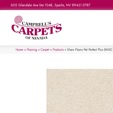
605 Glendale Ave Ste 104B, Sparks, NV 89431-5787
Home
»
Flooring
»
Carpet
»
Products
»
Shaw Floors Pet Perfect Plus BAS