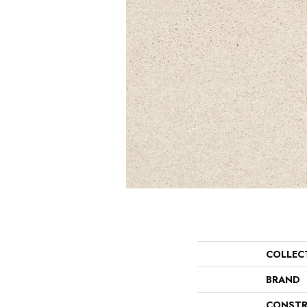
COLLEC
BRAND
CONSTR