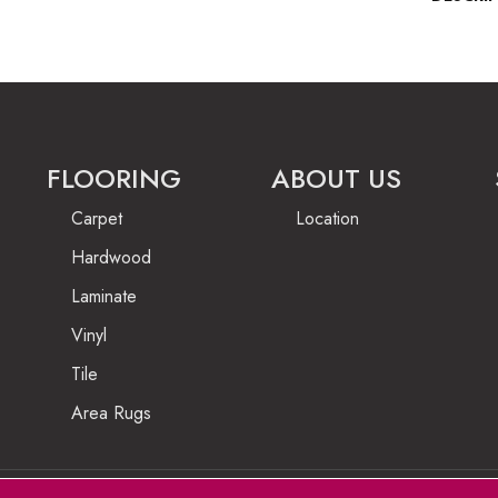
FLOORING
ABOUT US
Carpet
Location
Hardwood
Laminate
Vinyl
Tile
Area Rugs