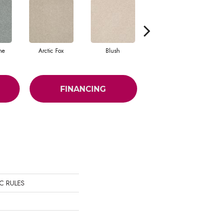
ne
Arctic Fox
Blush
Creamery
FINANCING
SIC RULES