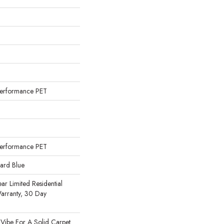
erformance PET
erformance PET
uard Blue
ear Limited Residential
arranty, 30 Day
n
 Vibe For A Solid Carpet.