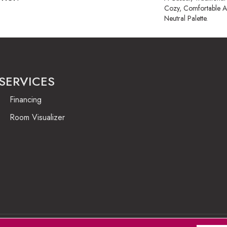
Cozy, Comfortable A
Neutral Palette.
SERVICES
Financing
Room Visualizer