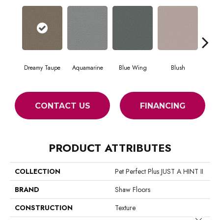
Dreamy Taupe
Aquamarine
Blue Wing
Blush
Br
CONTACT US
FINANCING
PRODUCT ATTRIBUTES
COLLECTION
Pet Perfect Plus JUST A HINT II
BRAND
Shaw Floors
CONSTRUCTION
Texture
Close 