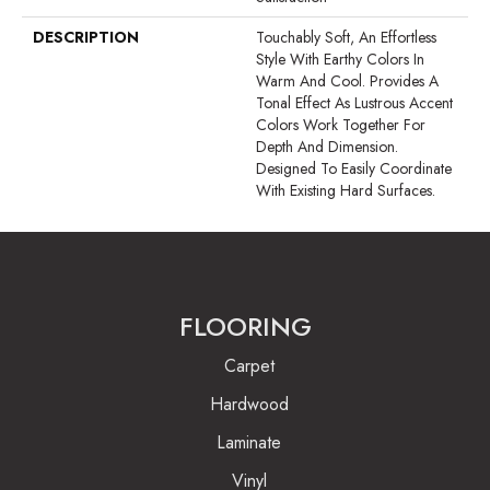
DESCRIPTION
Touchably Soft, An Effortless
Style With Earthy Colors In
Warm And Cool. Provides A
Tonal Effect As Lustrous Accent
Colors Work Together For
Depth And Dimension.
Designed To Easily Coordinate
With Existing Hard Surfaces.
FLOORING
Carpet
Hardwood
Laminate
Vinyl