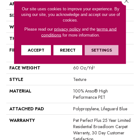
APPLICATION
Residential
Our site uses cookies to improve your experience. By
using our site, you acknowledge and accept our use of
SIZE
12 Ft
cookies.
WIDTH
12 Ft
privacy policy
terms and
Please read our
and the
conditions
for more information.
THICKNESS
0.63 In
FIBER
100% Anso® High
ACCEPT
REJECT
SETTINGS
Performance PET
FACE WEIGHT
60 Oz/yd²
STYLE
Texture
MATERIAL
100% Anso® High
Performance PET
ATTACHED PAD
Polypropylene, Lifeguard Blue
WARRANTY
Pet Perfect Plus 25 Year Limited
Residential Broadloom Carpet
Warranty, 30 Day Customer
Satisfaction