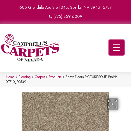
605 Glendale Ave Ste 104B, Sparks, NV 89431-5787
(775) 359-6009
Home
»
Flooring
»
Carpet
»
Products
»
Shaw Floors PICTURESQUE Prairie
00710_E0539