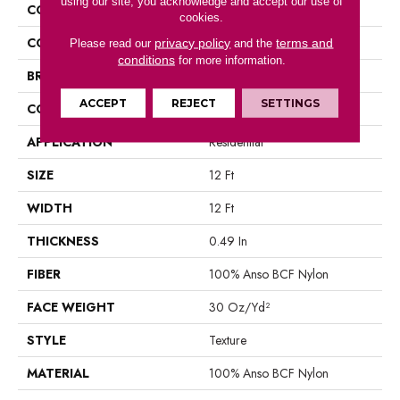
using our site, you acknowledge and accept our use of
COLLECTION
PICTURESQUE
cookies.
COLOR
Blacks
privacy policy
terms and
Please read our
and the
conditions
for more information.
BRAND
Shaw Floors
ACCEPT
REJECT
SETTINGS
CONSTRUCTION
Texture
APPLICATION
Residential
SIZE
12 Ft
WIDTH
12 Ft
THICKNESS
0.49 In
FIBER
100% Anso BCF Nylon
FACE WEIGHT
30 Oz/yd²
STYLE
Texture
MATERIAL
100% Anso BCF Nylon