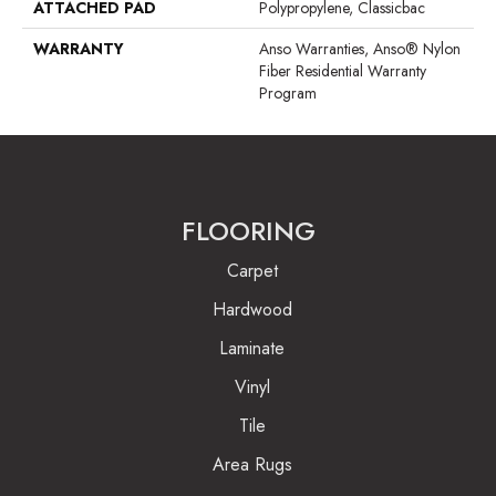
ATTACHED PAD
Polypropylene, Classicbac
WARRANTY
Anso Warranties, Anso® Nylon
Fiber Residential Warranty
Program
FLOORING
Carpet
Hardwood
Laminate
Vinyl
Tile
Area Rugs