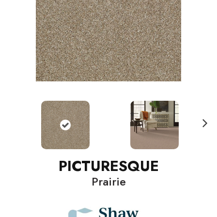
N
ext
PICTURESQUE
Prairie