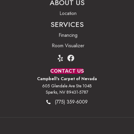
ABOUT US
Location
SERVICES
Financing
Room Visualizer
CONTACT US
Campbell's Carpet of Nevada
605 Glendale Ave Ste 104B
Sparks, NV 89431-5787
(775) 359-6009