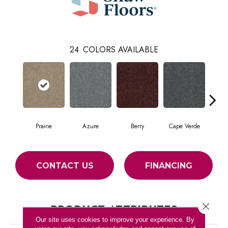
24
COLORS AVAILABLE
Prairie
Azure
Berry
Cape Verde
Col
CONTACT US
FINANCING
Close 
PRODUCT ATTRIBUTES
Our site uses cookies to improve your experience. By