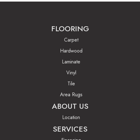
FLOORING
Carpet
Hardwood
Laminate
Vinyl
Tile
Area Rugs
ABOUT US
Location
SERVICES