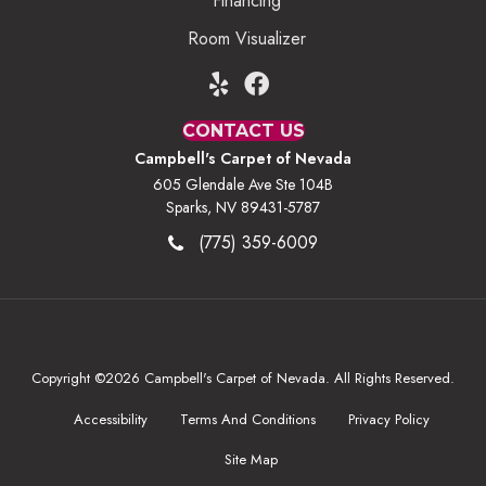
Financing
Room Visualizer
CONTACT US
Campbell's Carpet of Nevada
605 Glendale Ave Ste 104B
Sparks, NV 89431-5787
(775) 359-6009
Copyright ©2026 Campbell's Carpet of Nevada. All Rights Reserved.
Accessibility
Terms And Conditions
Privacy Policy
Site Map