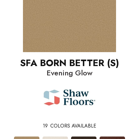
SFA BORN BETTER (S)
Evening Glow
19
COLORS AVAILABLE