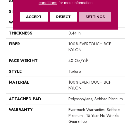
APPLICATION
Residential
conditions
for more information.
SIZE
12 Ft
ACCEPT
REJECT
SETTINGS
WIDTH
12 Ft
THICKNESS
0.44 In
FIBER
100% EVERTOUCH BCF
NYLON
FACE WEIGHT
40 Oz/yd²
STYLE
Texture
MATERIAL
100% EVERTOUCH BCF
NYLON
ATTACHED PAD
Polypropylene, Softbac Platinum
WARRANTY
Evertouch Warranties, Softbac
Platinum - 15 Year No Wrinkle
Guarantee