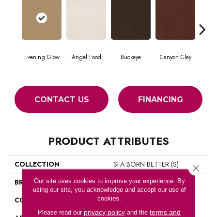
Evening Glow
Angel Food
Buckeye
Canyon Clay
Ca
CONTACT US
FINANCING
PRODUCT ATTRIBUTES
COLLECTION
SFA BORN BETTER (S)
Close 
Our site uses cookies to improve your experience. By
BRAND
Shaw Floors
using our site, you acknowledge and accept our use of
cookies.
CONSTRUCTION
Texture
privacy policy
terms and
Please read our
and the