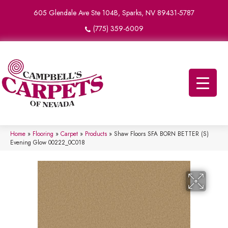
605 Glendale Ave Ste 104B, Sparks, NV 89431-5787
(775) 359-6009
Home
»
Flooring
»
Carpet
»
Products
»
Shaw Floors SFA BORN BETTER (S)
Evening Glow 00222_0C018