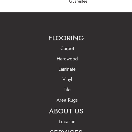
Guarantee
FLOORING
Carpet
Hardwood
Laminate
Vinyl
Tile
Area Rugs
ABOUT US
Location