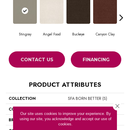
Stingray
Angel Food
Buckeye
Canyon Clay
Ca
CONTACT US
FINANCING
PRODUCT ATTRIBUTES
COLLECTION
SFA BORN BETTER (S)
Close 
COLOR
Browns/Tans
Our site uses cookies to improve your experience. By
using our site, you acknowledge and accept our use of
BRAND
Shaw Floors
cookies.