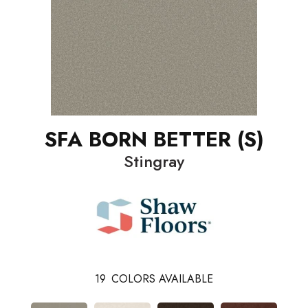
SFA BORN BETTER (S)
Stingray
19
COLORS AVAILABLE