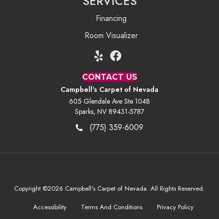
SERVICES
Financing
Room Visualizer
CONTACT US
Campbell's Carpet of Nevada
605 Glendale Ave Ste 104B
Sparks, NV 89431-5787
(775) 359-6009
Copyright ©2026 Campbell's Carpet of Nevada. All Rights Reserved.
Accessibility
Terms And Conditions
Privacy Policy