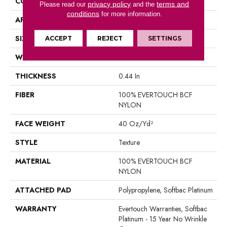
CONSTRUCTION
Texture
privacy policy
terms and
Please read our
and the
conditions
for more information.
APPLICATION
Residential
SIZE
12 Ft
ACCEPT
REJECT
SETTINGS
WIDTH
12 Ft
THICKNESS
0.44 In
FIBER
100% EVERTOUCH BCF
NYLON
FACE WEIGHT
40 Oz/yd²
STYLE
Texture
MATERIAL
100% EVERTOUCH BCF
NYLON
ATTACHED PAD
Polypropylene, Softbac Platinum
WARRANTY
Evertouch Warranties, Softbac
Platinum - 15 Year No Wrinkle