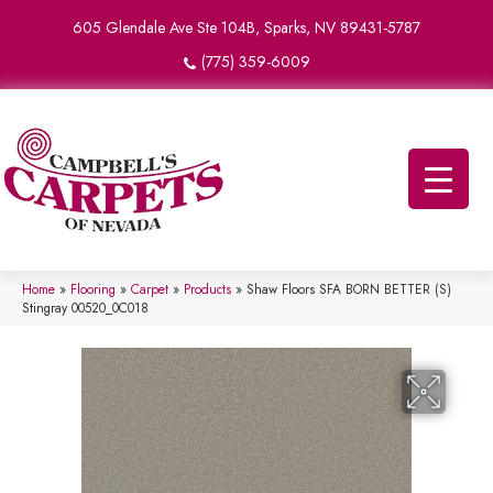
605 Glendale Ave Ste 104B, Sparks, NV 89431-5787
(775) 359-6009
Home
»
Flooring
»
Carpet
»
Products
»
Shaw Floors SFA BORN BETTER (S)
Stingray 00520_0C018