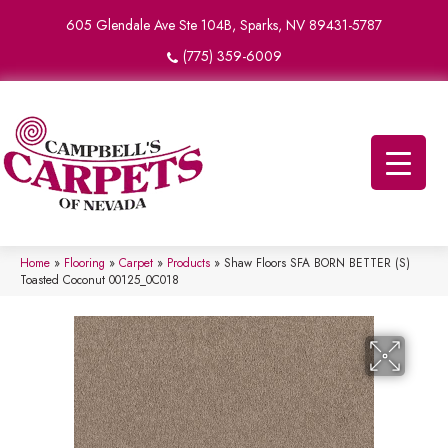
605 Glendale Ave Ste 104B, Sparks, NV 89431-5787
(775) 359-6009
Home
»
Flooring
»
Carpet
»
Products
»
Shaw Floors SFA BORN BETTER (S)
Toasted Coconut 00125_0C018