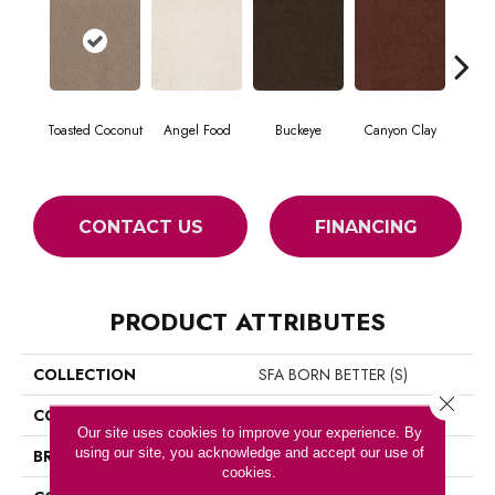
Toasted Coconut
Angel Food
Buckeye
Canyon Clay
Ca
CONTACT US
FINANCING
PRODUCT ATTRIBUTES
COLLECTION
SFA BORN BETTER (S)
Close 
COLOR
Browns/Tans
Our site uses cookies to improve your experience. By
using our site, you acknowledge and accept our use of
BRAND
Shaw Floors
cookies.