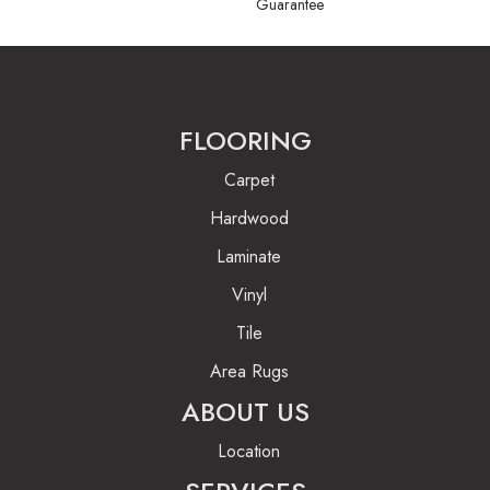
Guarantee
FLOORING
Carpet
Hardwood
Laminate
Vinyl
Tile
Area Rugs
ABOUT US
Location