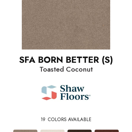
SFA BORN BETTER (S)
Toasted Coconut
19
COLORS AVAILABLE