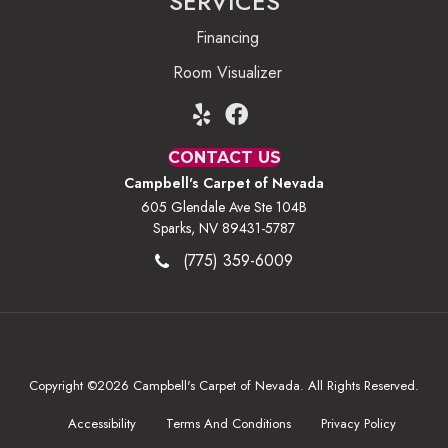
SERVICES
Financing
Room Visualizer
CONTACT US
Campbell's Carpet of Nevada
605 Glendale Ave Ste 104B
Sparks, NV 89431-5787
(775) 359-6009
Copyright ©2026 Campbell's Carpet of Nevada. All Rights Reserved.
Accessibility
Terms And Conditions
Privacy Policy