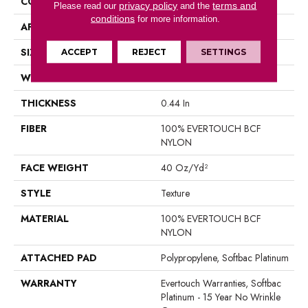
CONSTRUCTION
Texture
privacy policy
terms and
Please read our
and the
conditions
for more information.
APPLICATION
Residential
SIZE
12 Ft
ACCEPT
REJECT
SETTINGS
WIDTH
12 Ft
THICKNESS
0.44 In
FIBER
100% EVERTOUCH BCF
NYLON
FACE WEIGHT
40 Oz/yd²
STYLE
Texture
MATERIAL
100% EVERTOUCH BCF
NYLON
ATTACHED PAD
Polypropylene, Softbac Platinum
WARRANTY
Evertouch Warranties, Softbac
Platinum - 15 Year No Wrinkle